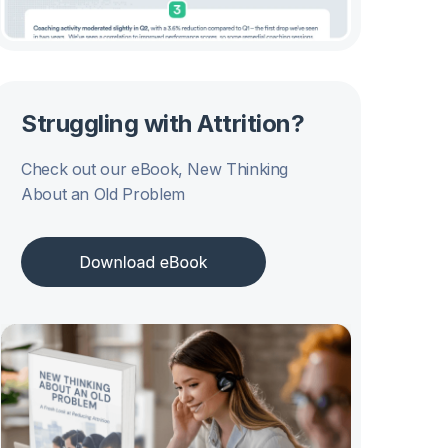
Struggling with Attrition?
Check out our eBook, New Thinking
About an Old Problem