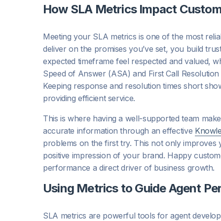
How SLA Metrics Impact Custome
Meeting your SLA metrics is one of the most reli
deliver on the promises you’ve set, you build tru
expected timeframe feel respected and valued, whi
Speed of Answer (ASA) and First Call Resolution (
Keeping response and resolution times short show
providing efficient service.
This is where having a well-supported team makes
accurate information through an effective
Knowl
problems on the first try. This not only improves
positive impression of your brand. Happy custom
performance a direct driver of business growth.
Using Metrics to Guide Agent P
SLA metrics are powerful tools for agent develo