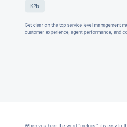
KPIs
Get clear on the top service level management met
customer experience, agent performance, and co
When you hear the word "metrics," it is easy to t