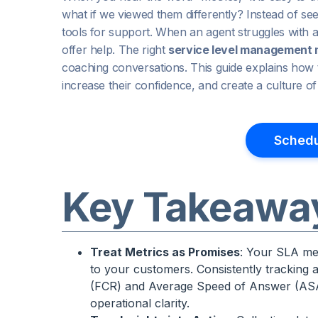
what if we viewed them differently? Instead of se
tools for support. When an agent struggles with a spe
offer help. The right
service level management 
coaching conversations. This guide explains how t
increase their confidence, and create a culture 
Schedu
Key Takeawa
Treat Metrics as Promises
: Your SLA met
to your customers. Consistently tracking a
(FCR) and Average Speed of Answer (ASA)
operational clarity.