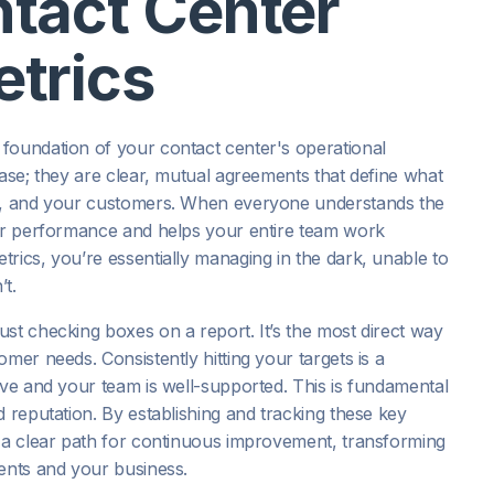
tact Center
trics
foundation of your contact center's operational
hase; they are clear, mutual agreements that define what
ip, and your customers. When everyone understands the
for performance and helps your entire team work
rics, you’re essentially managing in the dark, unable to
t.
st checking boxes on a report. It’s the most direct way
mer needs. Consistently hitting your targets is a
ive and your team is well-supported. This is fundamental
d reputation. By establishing and tracking these key
d a clear path for continuous improvement, transforming
gents and your business.