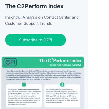
The C2Perform Index
Insightful Analysis on Contact Center and
Customer Support Trends