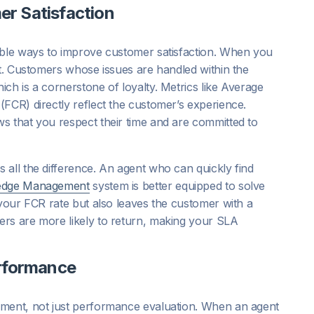
r Satisfaction
able ways to improve customer satisfaction. When you
st. Customers whose issues are handled within the
ch is a cornerstone of loyalty. Metrics like Average
FCR) directly reflect the customer’s experience.
s that you respect their time and are committed to
 all the difference. An agent who can quickly find
edge Management
system is better equipped to solve
 your FCR rate but also leaves the customer with a
ers are more likely to return, making your SLA
erformance
pment, not just performance evaluation. When an agent