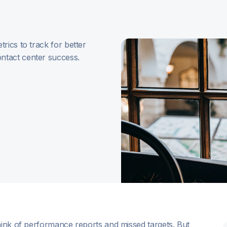
rics to track for better
ntact center success.
hink of performance reports and missed targets. But