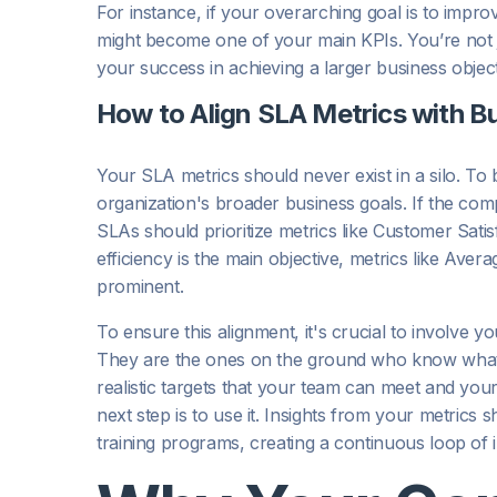
For instance, if your overarching goal is to impro
might become one of your main KPIs. You’re not jus
your success in achieving a larger business object
How to Align SLA Metrics with B
Your SLA metrics should never exist in a silo. To b
organization's broader business goals. If the co
SLAs should prioritize metrics like Customer Sat
efficiency is the main objective, metrics like Ave
prominent.
To ensure this alignment, it's crucial to involve
They are the ones on the ground who know what’s 
realistic targets that your team can meet and you
next step is to use it. Insights from your metrics 
training programs, creating a continuous loop of