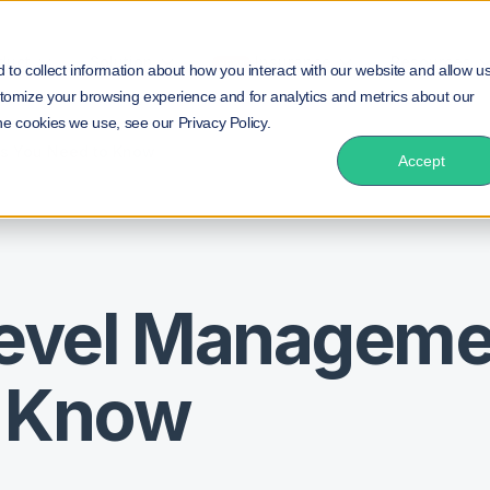
duct
Solution
Insurance
Resources
NEW!
to collect information about how you interact with our website and allow u
tomize your browsing experience and for analytics and metrics about our
he cookies we use, see our Privacy Policy.
cs You Need to Know
Accept
Level Manageme
o Know