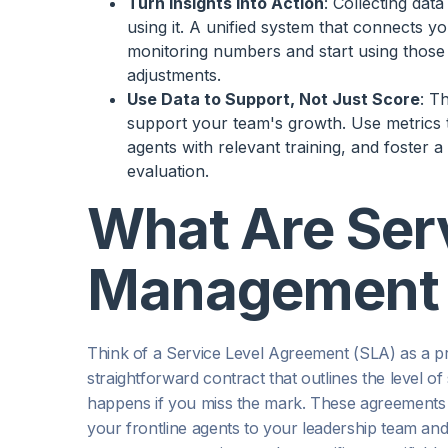
Turn Insights into Action
: Collecting dat
using it. A unified system that connects 
monitoring numbers and start using those 
adjustments.
Use Data to Support, Not Just Score
: T
support your team's growth. Use metrics t
agents with relevant training, and foster 
evaluation.
What Are Serv
Management 
Think of a Service Level Agreement (SLA) as a p
straightforward contract that outlines the level of
happens if you miss the mark. These agreements 
your frontline agents to your leadership team and