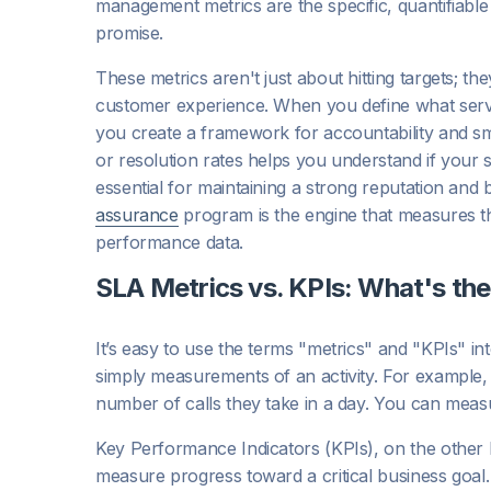
management metrics are the specific, quantifiable
promise.
These metrics aren't just about hitting targets; th
customer experience. When you define what servic
you create a framework for accountability and sm
or resolution rates helps you understand if your 
essential for maintaining a strong reputation and b
assurance
program is the engine that measures th
performance data.
SLA Metrics vs. KPIs: What's the
It’s easy to use the terms "metrics" and "KPIs" in
simply measurements of an activity. For example, 
number of calls they take in a day. You can measu
Key Performance Indicators (KPIs), on the other 
measure progress toward a critical business goal. 