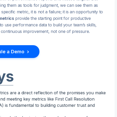
eing them as tools for judgment, we can see them as
cific metric, it is not a failure; it is an opportunity to
metrics
provide the starting point for productive
o use performance data to build your team’s skills,
of continuous improvement, not one of pressure.
›
le a Demo
ys
rics are a direct reflection of the promises you make
nd meeting key metrics like First Call Resolution
 is fundamental to building customer trust and