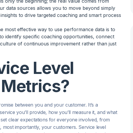
a is only the beginning; the real value comes from
your data sources allows you to move beyond simply
insights to drive targeted coaching and smart process
he most effective way to use performance data is to
o identify specific coaching opportunities, connect
a culture of continuous improvement rather than just
ice Level
Metrics?
romise between you and your customer. It’s a
 service you’ll provide, how you’ll measure it, and what
set clear expectations for everyone involved, from
, most importantly, your customers. Service level