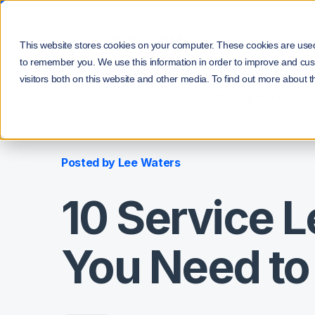
Pro
This website stores cookies on your computer. These cookies are used 
to remember you. We use this information in order to improve and cus
visitors both on this website and other media. To find out more about t
/
/
Home
Blog
10 Service Level Management Metri
Posted by
Lee Waters
10 Service 
You Need t