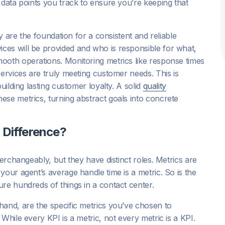
 data points you track to ensure you’re keeping that
ey are the foundation for a consistent and reliable
es will be provided and who is responsible for what,
ooth operations. Monitoring metrics like response times
services are truly meeting customer needs. This is
uilding lasting customer loyalty. A solid
quality
ese metrics, turning abstract goals into concrete
 Difference?
terchangeably, but they have distinct roles. Metrics are
your agent’s average handle time is a metric. So is the
re hundreds of things in a contact center.
hand, are the specific metrics you’ve chosen to
While every KPI is a metric, not every metric is a KPI.