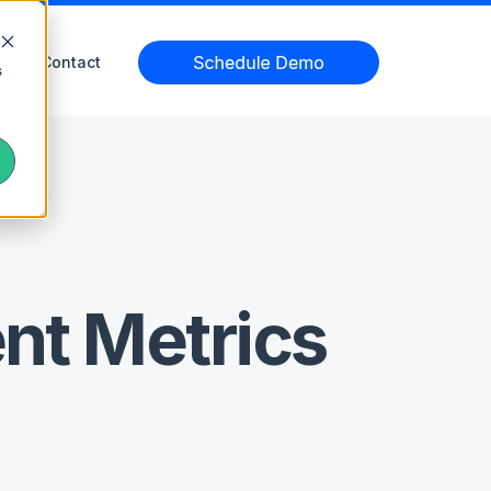
Contact
s
nt Metrics