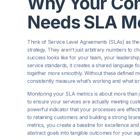
Why Your Con
Needs SLA Me
Think of Service Level Agreements (SLAs) as the 
strategy. They aren't just arbitrary numbers to c
success looks like for your team, your leadersh
service standards, it creates a shared language 
together more smoothly. Without these defined met
consistently measure what’s working and what isn’
Monitoring your SLA metrics is about more than ju
to ensure your services are actually meeting custo
powerful indicator that your processes are effect
to retaining customers and building a strong bran
metrics, you create a baseline for excellence an
abstract goals into tangible outcomes for your a