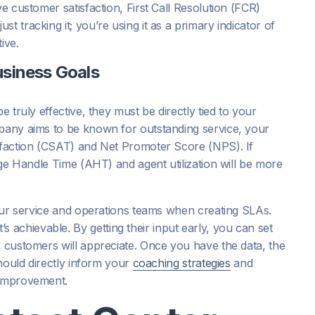
ve customer satisfaction, First Call Resolution (FCR)
t tracking it; you’re using it as a primary indicator of
ive.
usiness Goals
e truly effective, they must be directly tied to your
mpany aims to be known for outstanding service, your
isfaction (CSAT) and Net Promoter Score (NPS). If
rage Handle Time (AHT) and agent utilization will be more
 your service and operations teams when creating SLAs.
achievable. By getting their input early, you can set
r customers will appreciate. Once you have the data, the
should directly inform your
coaching strategies
and
 improvement.