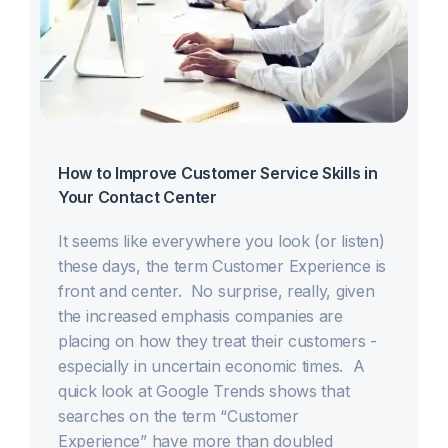
How to Improve Customer Service Skills in
Your Contact Center
It seems like everywhere you look (or listen)
these days, the term Customer Experience is
front and center. No surprise, really, given
the increased emphasis companies are
placing on how they treat their customers -
especially in uncertain economic times. A
quick look at Google Trends shows that
searches on the term “Customer
Experience” have more than doubled