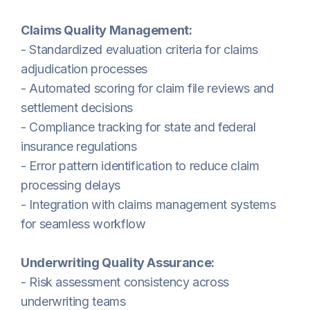
Claims Quality Management:
- Standardized evaluation criteria for claims
adjudication processes
- Automated scoring for claim file reviews and
settlement decisions
- Compliance tracking for state and federal
insurance regulations
- Error pattern identification to reduce claim
processing delays
- Integration with claims management systems
for seamless workflow
Underwriting Quality Assurance:
- Risk assessment consistency across
underwriting teams