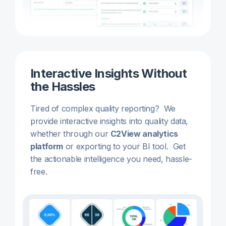
Interactive Insights Without
the Hassles
Tired of complex quality reporting? We
provide interactive insights into quality data,
whether through our
C2View analytics
platform
or exporting to your BI tool. Get
the actionable intelligence you need, hassle-
free.