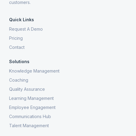
customers.
Quick Links
Request A Demo
Pricing
Contact
Solutions
Knowledge Management
Coaching
Quality Assurance
Learning Management
Employee Engagement
Communications Hub
Talent Management