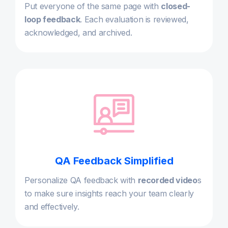
Put everyone of the same page with
closed-
loop feedback
. Each evaluation is reviewed,
acknowledged, and archived.
QA Feedback Simplified
Personalize QA feedback with
recorded video
s
to make sure insights reach your team clearly
and effectively.