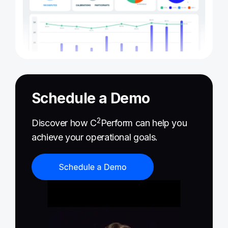
Schedule a Demo
2
Discover how C
Perform can help you
achieve your operational goals.