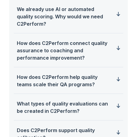
We already use AI or automated
quality scoring. Why would we need
C2Perform?
How does C2Perform connect quality
assurance to coaching and
performance improvement?
How does C2Perform help quality
teams scale their QA programs?
What types of quality evaluations can
be created in C2Perform?
Does C2Perform support quality