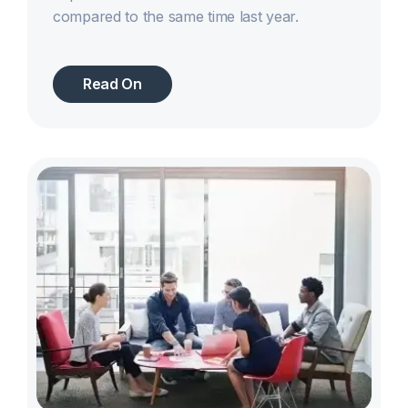
compared to the same time last year.
Read On