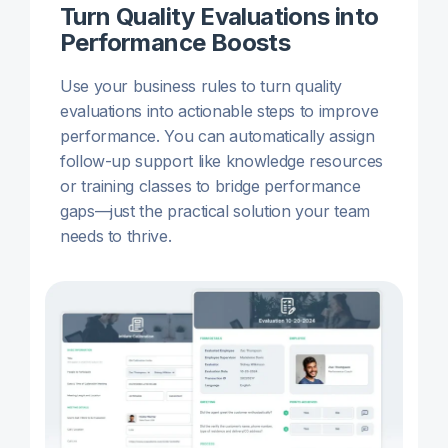
Turn Quality Evaluations into
Performance Boosts
Use your business rules to turn quality
evaluations into actionable steps to improve
performance. You can automatically assign
follow-up support like knowledge resources
or training classes to bridge performance
gaps—just the practical solution your team
needs to thrive.