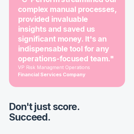
complex manual processes,
provided invaluable
insights and saved us
significant money. It's an
indispensable tool for any
operations-focused team."
VP Risk Managment Operations
Financial Services Company
Don't just score.
Succeed.