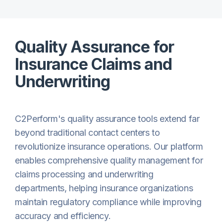
Quality Assurance for
Insurance Claims and
Underwriting
C2Perform's quality assurance tools extend far
beyond traditional contact centers to
revolutionize insurance operations. Our platform
enables comprehensive quality management for
claims processing and underwriting
departments, helping insurance organizations
maintain regulatory compliance while improving
accuracy and efficiency.