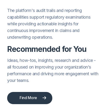
The platform's audit trails and reporting
capabilities support regulatory examinations
while providing actionable insights for
continuous improvement in claims and
underwriting operations.
Recommended for You
Ideas, how-tos, insights, research and advice -
all focused on improving your organization’s
performance and driving more engagement with
your teams.
Find More