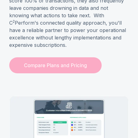
score 100% of transactions, they also frequently
leave companies drowning in data and not
knowing what actions to take next. With
2
C
Perform's connected quality approach, you'll
have a reliable partner to power your operational
excellence without lengthy implementations and
expensive subscriptions.