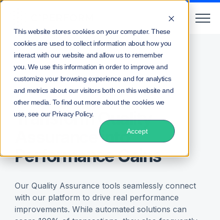
This website stores cookies on your computer. These
cookies are used to collect information about how you
Home
Products
Connected Quality Assurance
interact with our website and allow us to remember
you. We use this information in order to improve and
customize your browsing experience and for analytics
Connected Quality Assurance
and metrics about our visitors both on this website and
other media. To find out more about the cookies we
Transform Quality
use, see our Privacy Policy.
Assurance into
Accept
Performance Gains
Our Quality Assurance tools seamlessly connect
with our platform to drive real performance
improvements. While automated solutions can