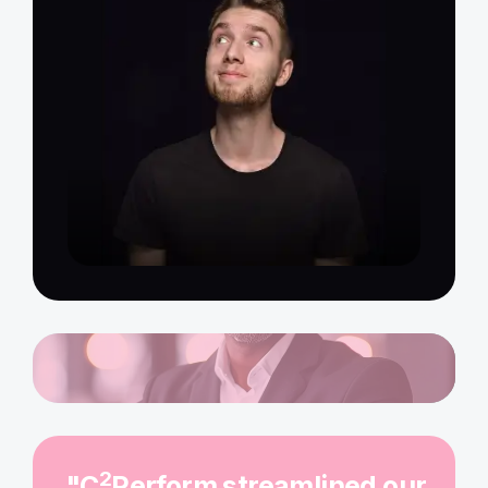
2
"C
Perform streamlined our