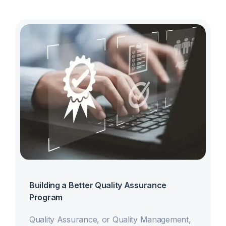
Building a Better Quality Assurance
Program
Quality Assurance, or Quality Management,