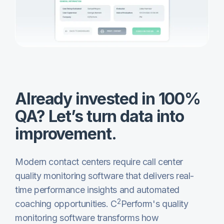
Already invested in 100%
QA? Let’s turn data into
improvement.
Modern contact centers require call center
quality monitoring software that delivers real-
time performance insights and automated
2
coaching opportunities. C
Perform's quality
monitoring software transforms how