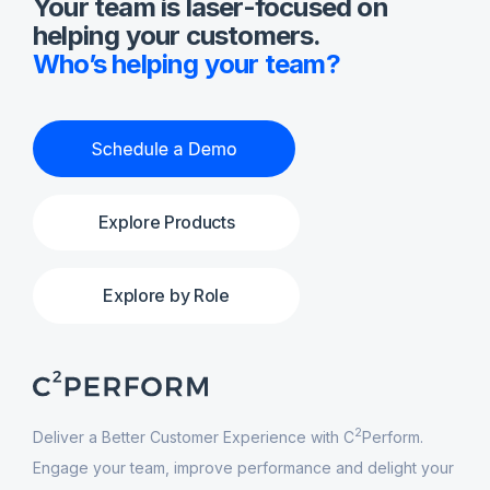
Your team is laser-focused on
helping your customers.
Who’s helping your team?
Explore Products
Explore by Role
2
Deliver a Better Customer Experience with C
Perform.
Engage your team, improve performance and delight your