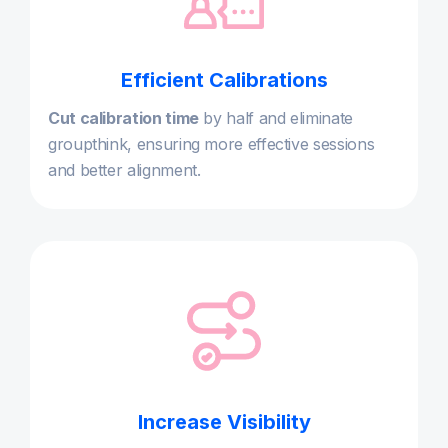
Efficient Calibrations
Cut calibration time
by half and eliminate
groupthink, ensuring more effective sessions
and better alignment.
Increase Visibility