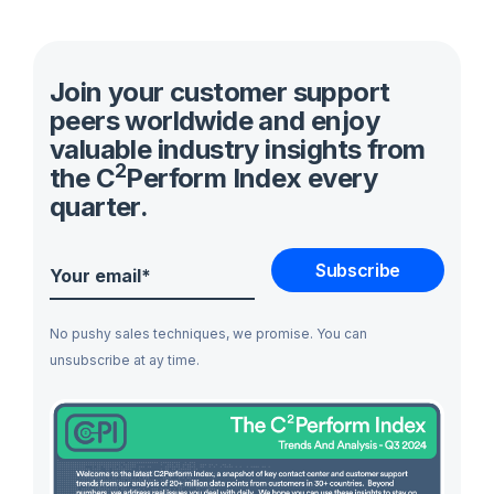
Join your customer support
peers worldwide and enjoy
valuable industry insights from
2
the C
Perform Index every
quarter.
No pushy sales techniques, we promise. You can
unsubscribe at ay time.