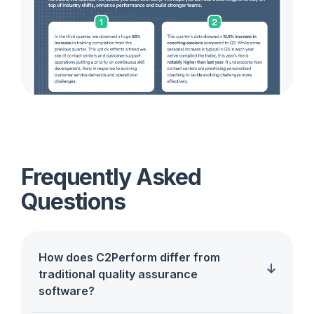
Frequently Asked
Questions
How does C2Perform differ from
traditional quality assurance
software?