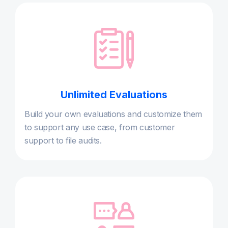
Unlimited Evaluations
Build your own evaluations and customize them
to support any use case, from customer
support to file audits.