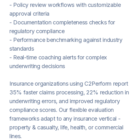
- Policy review workflows with customizable
approval criteria
- Documentation completeness checks for
regulatory compliance
- Performance benchmarking against industry
standards
- Real-time coaching alerts for complex
underwriting decisions
Insurance organizations using C2Perform report
35% faster claims processing, 22% reduction in
underwriting errors, and improved regulatory
compliance scores. Our flexible evaluation
frameworks adapt to any insurance vertical -
property & casualty, life, health, or commercial
lines.