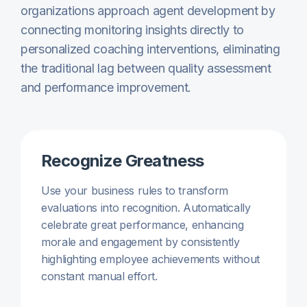
organizations approach agent development by
connecting monitoring insights directly to
personalized coaching interventions, eliminating
the traditional lag between quality assessment
and performance improvement.
Recognize Greatness
Use your business rules to transform
evaluations into recognition. Automatically
celebrate great performance, enhancing
morale and engagement by consistently
highlighting employee achievements without
constant manual effort.