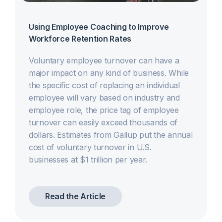
Using Employee Coaching to Improve
Workforce Retention Rates
Voluntary employee turnover can have a
major impact on any kind of business. While
the specific cost of replacing an individual
employee will vary based on industry and
employee role, the price tag of employee
turnover can easily exceed thousands of
dollars. Estimates from Gallup put the annual
cost of voluntary turnover in U.S.
businesses at $1 trillion per year.
Read the Article