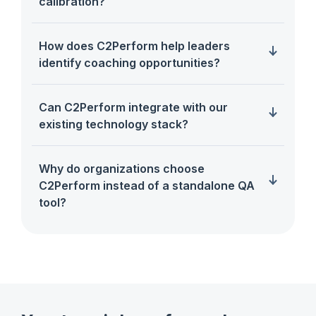
calibration?
How does C2Perform help leaders
identify coaching opportunities?
Can C2Perform integrate with our
existing technology stack?
Why do organizations choose
C2Perform instead of a standalone QA
tool?