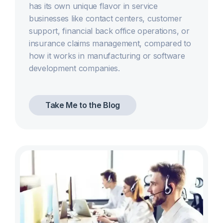
has its own unique flavor in service
businesses like contact centers, customer
support, financial back office operations, or
insurance claims management, compared to
how it works in manufacturing or software
development companies.
Take Me to the Blog