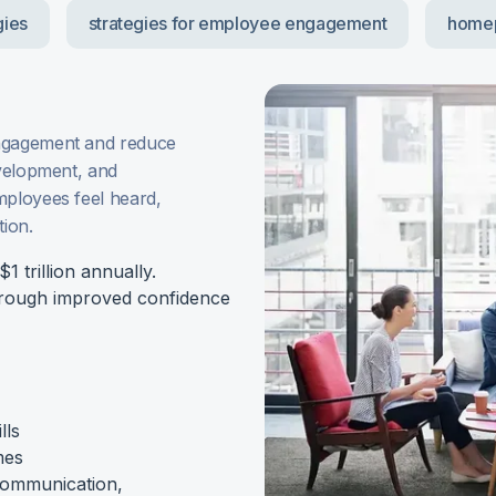
gies
strategies for employee engagement
home
engagement and reduce
evelopment, and
mployees feel heard,
tion.
 trillion annually.
hrough improved confidence
lls
mes
 communication,