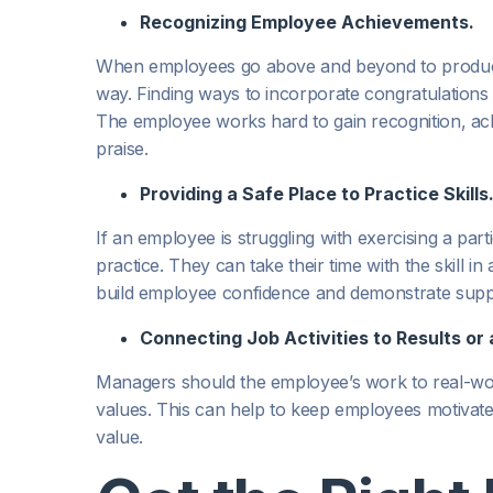
Recognizing Employee Achievements.
When employees go above and beyond to produce re
way. Finding ways to incorporate congratulations
The employee works hard to gain recognition, ach
praise.
Providing a Safe Place to Practice Skills
If an employee is struggling with exercising a part
practice. They can take their time with the skill
build employee confidence and demonstrate supp
Connecting Job Activities to Results or 
Managers should the employee’s work to real-wor
values. This can help to keep employees motivat
value.