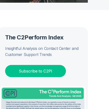
The C2Perform Index
Insightful Analysis on Contact Center and
Customer Support Trends