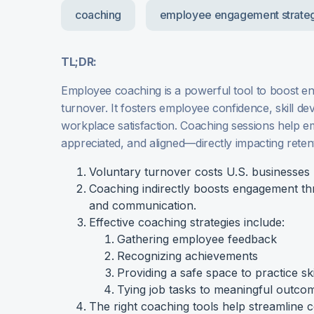
coaching
employee engagement strate
TL;DR:
Employee coaching is a powerful tool to boost 
turnover. It fosters employee confidence, skill d
workplace satisfaction. Coaching sessions help e
appreciated, and aligned—directly impacting reten
Voluntary turnover costs U.S. businesses $1
Coaching indirectly boosts engagement t
and communication.
Effective coaching strategies include:
Gathering employee feedback
Recognizing achievements
Providing a safe space to practice ski
Tying job tasks to meaningful outco
The right coaching tools help streamline