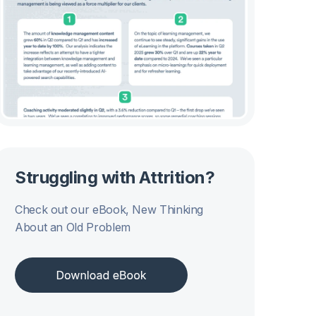
Struggling with Attrition?
Check out our eBook, New Thinking
About an Old Problem