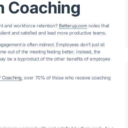
th Coaching
t and workforce retention?
Betterup.com
notes that
lient and satisfied and lead more productive teams.
gement is often indirect. Employees don’t just sit
e out of the meeting feeling better. Instead, the
y be a byproduct of the other benefits of employee
f Coaching
, over 70% of those who receive coaching