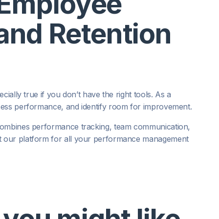
 Employee
nd Retention
ially true if you don’t have the right tools. As a
sess performance, and identify room for improvement.
 combines performance tracking, team communication,
t our platform for all your performance management