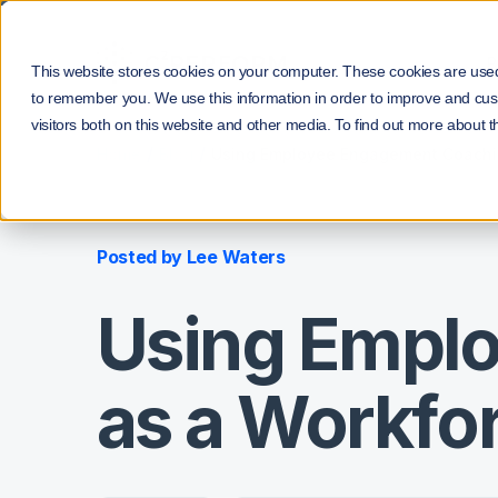
P
This website stores cookies on your computer. These cookies are used 
to remember you. We use this information in order to improve and cus
visitors both on this website and other media. To find out more about t
/
/
Home
Blog
Using Employee Engagement Coachin
Posted by
Lee Waters
Using Empl
as a Workfor