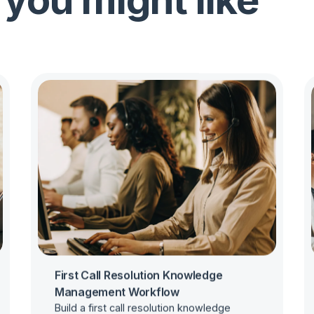
 you might like
First Call Resolution Knowledge
Management Workflow
Build a first call resolution knowledge