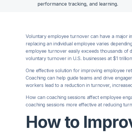
performance tracking, and learning.
Voluntary employee turnover can have a major imp
replacing an individual employee varies depending
employee turnover easily exceeds thousands of do
voluntary turnover in U.S. businesses at $1 trillio
One effective solution for improving employee re
Coaching can help guide teams and drive engag
workers lead to a reduction in turnover, increased
How can coaching sessions affect employee eng
coaching sessions more effective at reducing tur
How to Impro