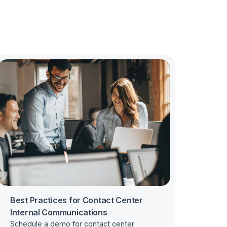
Best Practices for Contact Center
Internal Communications
Schedule a demo for contact center