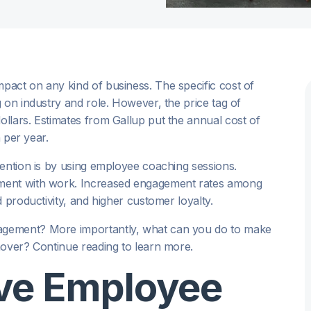
act on any kind of business. The specific cost of
 on industry and role. However, the price tag of
llars. Estimates from Gallup put the annual cost of
n per year.
tention is by using employee coaching sessions.
ement with work. Increased engagement rates among
 productivity, and higher customer loyalty.
agement? More importantly, what can you do to make
nover? Continue reading to learn more.
ve Employee