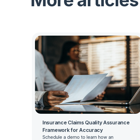
More articles
Insurance Claims Quality Assurance
Framework for Accuracy
Schedule a demo to learn how an