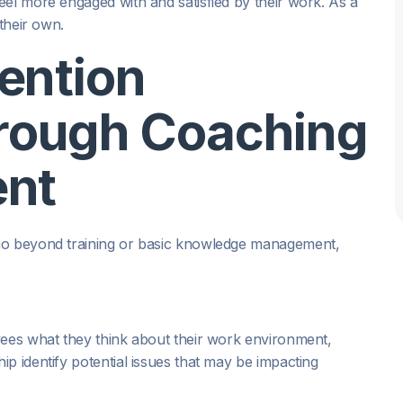
eel more engaged with and satisfied by their work. As a
 their own.
ention
hrough Coaching
ent
o beyond training or basic knowledge management,
yees what they think about their work environment,
p identify potential issues that may be impacting