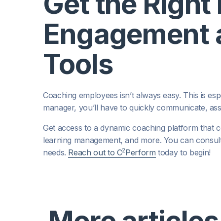
Get the Right
Engagement a
Tools
Coaching employees isn’t always easy. This is espec
manager, you’ll have to quickly communicate, as
Get access to a dynamic coaching platform that
learning management, and more. You can consul
2
needs.
Reach out to C
Perform
today to begin!