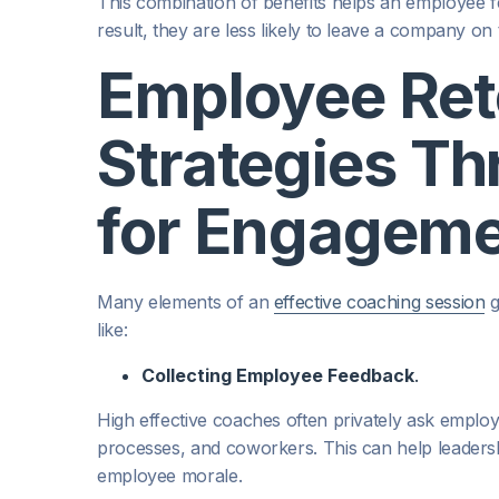
This combination of benefits helps an employee f
result, they are less likely to leave a company on
Employee Ret
Strategies T
for Engagem
Many elements of an
effective coaching session
g
like:
Collecting Employee Feedback
.
High effective coaches often privately ask emplo
processes, and coworkers. This can help leadershi
employee morale.