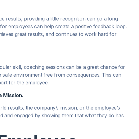
sults, providing a little recognition can go a long
 for employees can help create a positive feedback loop.
ieves great results, and continues to work hard for
.
icular skill, coaching sessions can be a great chance for
 in a safe environment free from consequences. This can
ort for the employee.
a Mission.
ld results, the company’s mission, or the employee’s
ed and engaged by showing them that what they do has