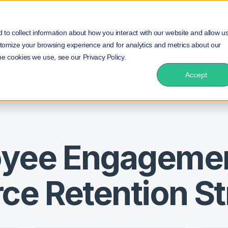
roduct
Solution
Insurance
Resources
NEW!
to collect information about how you interact with our website and allow u
tomize your browsing experience and for analytics and metrics about our
he cookies we use, see our Privacy Policy.
g as a Workforce Retention Strategy
Accept
oyee Engageme
ce Retention S