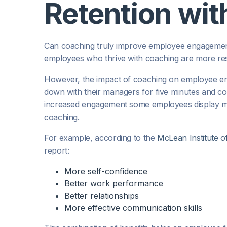
Retention wi
Can coaching truly improve employee engagemen
employees who thrive with coaching are more resi
However, the impact of coaching on employee enga
down with their managers for five minutes and com
increased engagement some employees display ma
coaching.
For example, according to the
McLean Institute o
report:
More self-confidence
Better work performance
Better relationships
More effective communication skills