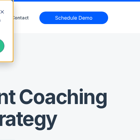
Contact
s
nt Coaching
trategy