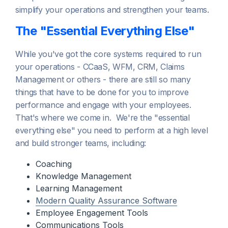
simplify your operations and strengthen your teams.
The "Essential Everything Else"
While you've got the core systems required to run
your operations - CCaaS, WFM, CRM, Claims
Management or others - there are still so many
things that have to be done for you to improve
performance and engage with your employees.
That's where we come in. We're the "essential
everything else" you need to perform at a high level
and build stronger teams, including:
Coaching
Knowledge Management
Learning Management
Modern Quality Assurance Software
Employee Engagement Tools
Communications Tools