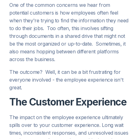
One of the common concerns we hear from
potential customers is how employees often feel
when they're trying to find the information they need
to do their jobs. Too often, this involves sifting
through documents in a shared drive that might not
be the most organized or up-to-date. Sometimes, it
also means hopping between different platforms
across the business.
The outcome? Well, it can be a bit frustrating for
everyone involved - the employee experience isn't
great.
The Customer Experience
The impact on the employee experience ultimately
spills over to your customer experience. Long wait
times, inconsistent responses, and unresolved issues