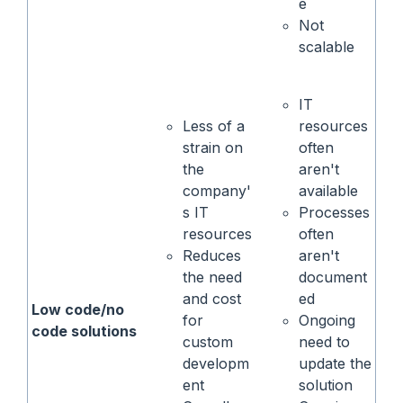
e
Not
scalable
IT
Less of a
resources
strain on
often
the
aren't
company'
available
s IT
Processes
resources
often
Reduces
aren't
the need
document
and cost
ed
Low code/no
for
Ongoing
code solutions
custom
need to
developm
update the
ent
solution