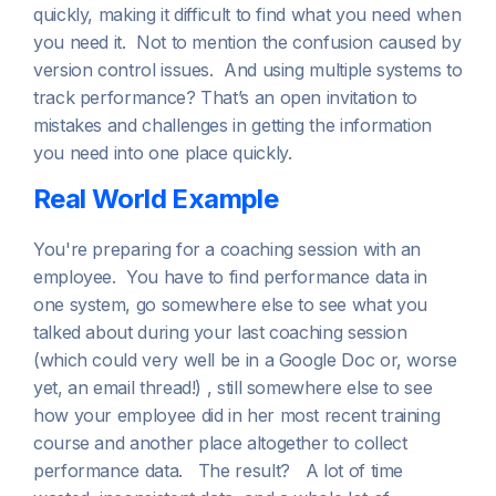
quickly, making it difficult to find what you need when
you need it. Not to mention the confusion caused by
version control issues. And using multiple systems to
track performance? That’s an open invitation to
mistakes and challenges in getting the information
you need into one place quickly.
Real World Example
You're preparing for a coaching session with an
employee. You have to find performance data in
one system, go somewhere else to see what you
talked about during your last coaching session
(which could very well be in a Google Doc or, worse
yet, an email thread!) , still somewhere else to see
how your employee did in her most recent training
course and another place altogether to collect
performance data. The result? A lot of time