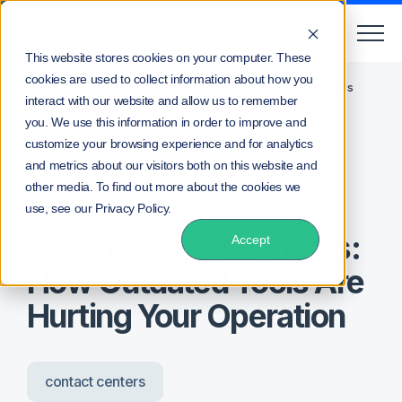
This website stores cookies on your computer. These
cookies are used to collect information about how you
/
/
Home
Blog
Ditch the Spreadsheets: How Outdated Tools
interact with our website and allow us to remember
Are Hurting Your Operation
you. We use this information in order to improve and
customize your browsing experience and for analytics
and metrics about our visitors both on this website and
other media. To find out more about the cookies we
Posted by
Lee Waters
use, see our Privacy Policy.
Ditch the Spreadsheets:
Accept
How Outdated Tools Are
Hurting Your Operation
contact centers