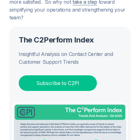
more satisfied. So why not
take a step
toward
simplifying your operations and strengthening your
team?
The C2Perform Index
Insightful Analysis on Contact Center and
Customer Support Trends