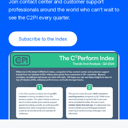
Join contact center and customer support
professionals around the world who can’t wait to
see the C2PI every quarter.