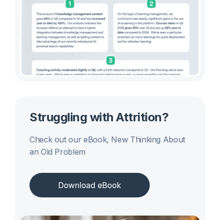
Struggling with Attrition?
Check out our eBook, New Thinking About
an Old Problem