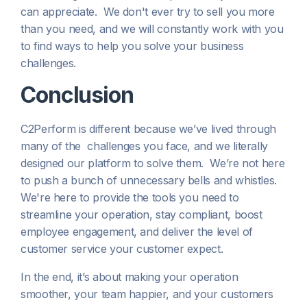
can appreciate. We don't ever try to sell you more
than you need, and we will constantly work with you
to find ways to help you solve your business
challenges.
Conclusion
C2Perform is different because we’ve lived through
many of the challenges you face, and we literally
designed our platform to solve them. We’re not here
to push a bunch of unnecessary bells and whistles.
We're here to provide the tools you need to
streamline your operation, stay compliant, boost
employee engagement, and deliver the level of
customer service your customer expect.
In the end, it’s about making your operation
smoother, your team happier, and your customers