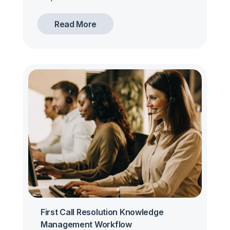
Read More
First Call Resolution Knowledge
Management Workflow