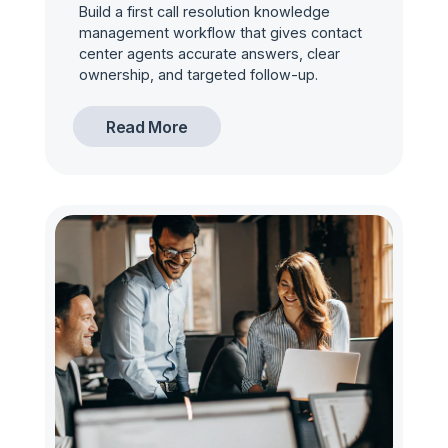
Build a first call resolution knowledge
management workflow that gives contact
center agents accurate answers, clear
ownership, and targeted follow-up.
Read More