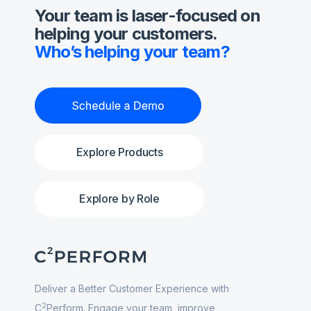
Your team is laser-focused on
helping your customers.
Who’s helping your team?
Explore Products
Explore by Role
Deliver a Better Customer Experience with
2
C
Perform. Engage your team, improve