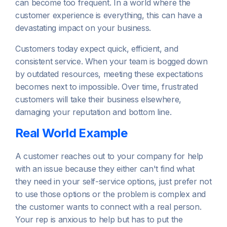
can become too frequent. In a world where the
customer experience is everything, this can have a
devastating impact on your business.
Customers today expect quick, efficient, and
consistent service. When your team is bogged down
by outdated resources, meeting these expectations
becomes next to impossible. Over time, frustrated
customers will take their business elsewhere,
damaging your reputation and bottom line.
Real World Example
A customer reaches out to your company for help
with an issue because they either can't find what
they need in your self-service options, just prefer not
to use those options or the problem is complex and
the customer wants to connect with a real person.
Your rep is anxious to help but has to put the