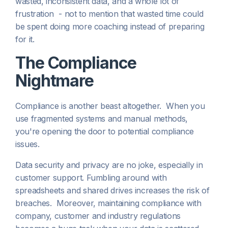
wasted, inconsistent data, and a whole lot of
frustration - not to mention that wasted time could
be spent doing more coaching instead of preparing
for it.
The Compliance
Nightmare
Compliance is another beast altogether. When you
use fragmented systems and manual methods,
you're opening the door to potential compliance
issues.
Data security and privacy are no joke, especially in
customer support. Fumbling around with
spreadsheets and shared drives increases the risk of
breaches. Moreover, maintaining compliance with
company, customer and industry regulations