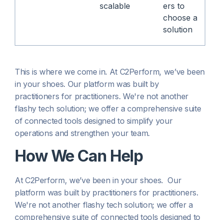
scalable
ers to
choose a
solution
This is where we come in. At C2Perform, we’ve been
in your shoes. Our platform was built by
practitioners for practitioners. We're not another
flashy tech solution; we offer a comprehensive suite
of connected tools designed to simplify your
operations and strengthen your team.
How We Can Help
At C2Perform, we’ve been in your shoes. Our
platform was built by practitioners for practitioners.
We're not another flashy tech solution; we offer a
comprehensive suite of connected tools designed to