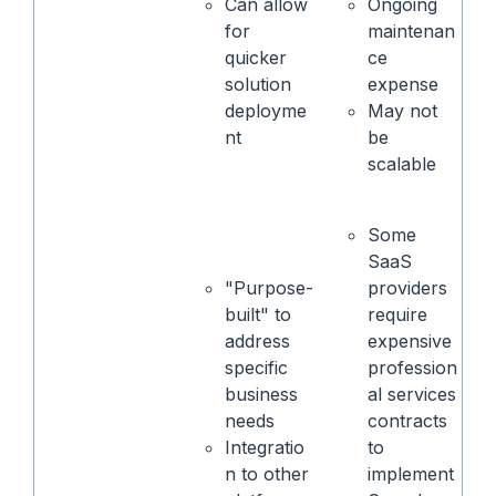
Can allow
Ongoing
for
maintenan
quicker
ce
solution
expense
deployme
May not
nt
be
scalable
Some
SaaS
"Purpose-
providers
built" to
require
address
expensive
specific
profession
business
al services
needs
contracts
Integratio
to
n to other
implement