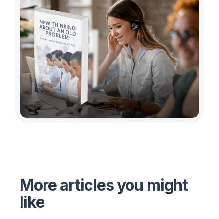
More articles you might
like