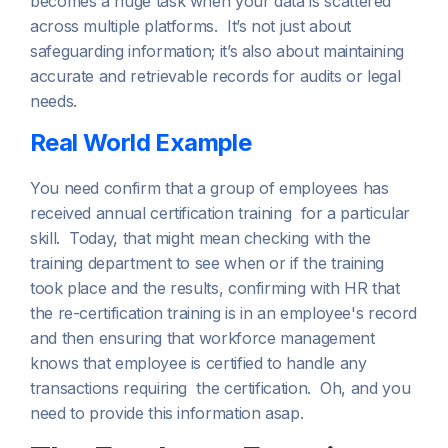
becomes a huge task when your data is scattered
across multiple platforms. It’s not just about
safeguarding information; it’s also about maintaining
accurate and retrievable records for audits or legal
needs.
Real World Example
You need confirm that a group of employees has
received annual certification training for a particular
skill. Today, that might mean checking with the
training department to see when or if the training
took place and the results, confirming with HR that
the re-certification training is in an employee's record
and then ensuring that workforce management
knows that employee is certified to handle any
transactions requiring the certification. Oh, and you
need to provide this information asap.