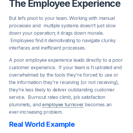
The Employee Experience
But let’s pivot to your team. Working with manual
processes and multiple systems doesn’t just slow
down your operation; it drags down morale.
Employees find it demotivating to navigate clunky
interfaces and inefficient processes.
A poor employee experience leads directly to a poor
customer experience. If your team is frustrated and
overwhelmed by the tools they're forced to use or
the information they're receiving (or not receiving),
they’re less likely to deliver outstanding customer
service. Burnout rates climb, job satisfaction
plummets, and
employee turnover
becomes an
ever-increasing problem.
Real World Example