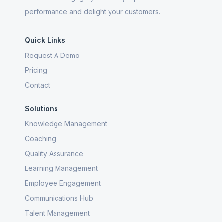
performance and delight your customers.
Quick Links
Request A Demo
Pricing
Contact
Solutions
Knowledge Management
Coaching
Quality Assurance
Learning Management
Employee Engagement
Communications Hub
Talent Management