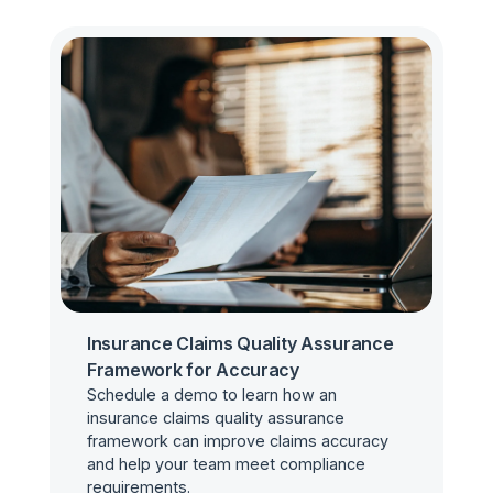
Insurance Claims Quality Assurance
Framework for Accuracy
Schedule a demo to learn how an
insurance claims quality assurance
framework can improve claims accuracy
and help your team meet compliance
requirements.