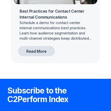
Best Practices for Contact Center
Internal Communications
Schedule a demo for contact center
internal communications best practices.
Learn how audience segmentation and
multi-channel strategies keep distributed...
Read More
Subscribe to the
C2Perform Index