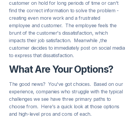
customer on hold for long periods of time or can't
find the correct information to solve the problem -
creating even more work and a frustrated
employee
and
customer. The employee feels the
brunt of the customer's dissatisfaction, which
impacts their job satisfaction. Meanwhile ,the
customer decides to immediately post on social media
to express that dissatisfaction.
What Are Your Options?
The good news? You've got choices. Based on our
experience, companies who struggle with the typical
challenges we see have three primary paths to
choose from. Here's a quick look at those options
and high-level pros and cons of each.