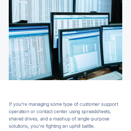
If you're managing some type of customer support
operation or contact center using spreadsheets,
shared drives, and a mashup of single-purpose
solutions, you're fighting an uphill battle.