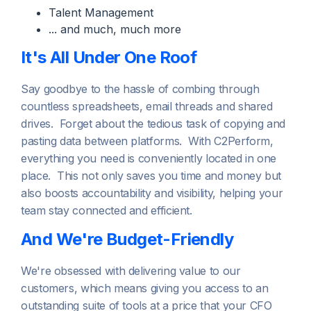
Talent Management
... and much, much more
It's All Under One Roof
Say goodbye to the hassle of combing through
countless spreadsheets, email threads and shared
drives. Forget about the tedious task of copying and
pasting data between platforms. With C2Perform,
everything you need is conveniently located in one
place. This not only saves you time and money but
also boosts accountability and visibility, helping your
team stay connected and efficient.
And We're Budget-Friendly
We're obsessed with delivering value to our
customers, which means giving you access to an
outstanding suite of tools at a price that your CFO