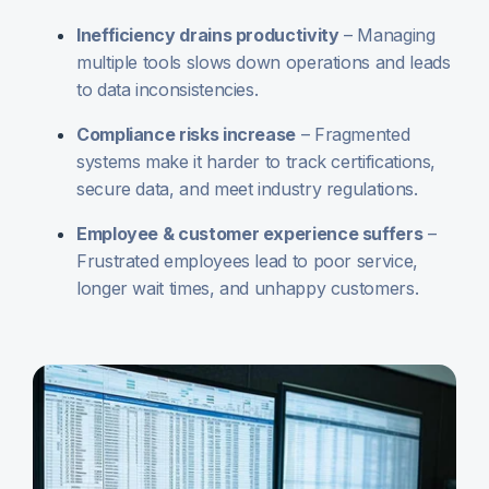
Inefficiency drains productivity
– Managing
multiple tools slows down operations and leads
to data inconsistencies.
Compliance risks increase
– Fragmented
systems make it harder to track certifications,
secure data, and meet industry regulations.
Employee & customer experience suffers
–
Frustrated employees lead to poor service,
longer wait times, and unhappy customers.