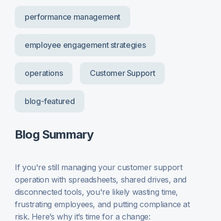
performance management
employee engagement strategies
operations
Customer Support
blog-featured
Blog Summary
If you're still managing your customer support
operation with spreadsheets, shared drives, and
disconnected tools, you're likely wasting time,
frustrating employees, and putting compliance at
risk. Here’s why it’s time for a change: