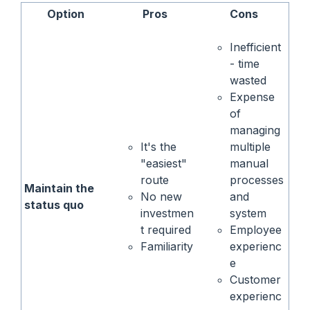
Option
Pros
Cons
Inefficient
- time
wasted
Expense
of
managing
It's the
multiple
"easiest"
manual
route
processes
Maintain the
No new
and
status quo
investmen
system
t required
Employee
Familiarity
experienc
e
Customer
experienc