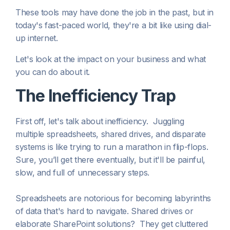
These tools may have done the job in the past, but in
today's fast-paced world, they're a bit like using dial-
up internet.
Let's look at the impact on your business and what
you can do about it.
The Inefficiency Trap
First off, let's talk about inefficiency. Juggling
multiple spreadsheets, shared drives, and disparate
systems is like trying to run a marathon in flip-flops.
Sure, you’ll get there eventually, but it'll be painful,
slow, and full of unnecessary steps.
Spreadsheets are notorious for becoming labyrinths
of data that's hard to navigate. Shared drives or
elaborate SharePoint solutions? They get cluttered