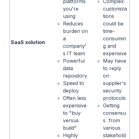
platforms
Complex
you're
customiza
using
tions
Reduces
could be
burden on
time-
a
consumin
SaaS solution
company'
g and
s IT team
expensive
Powerful
May have
data
to reply
repository
on
Speed to
supplier's
deploy
security
Often less
protocols
expensive
Getting
to "buy
consensu
versus
s from
build"
various
Highly
stakehold