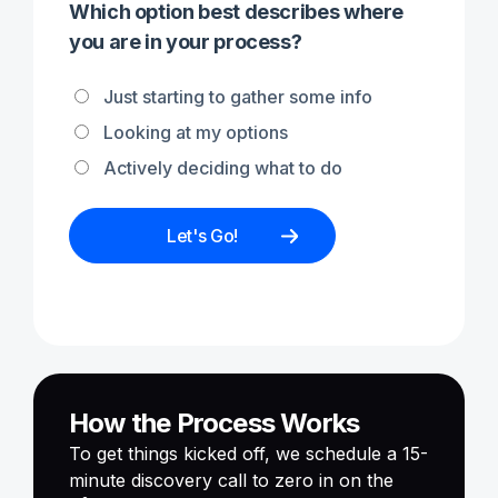
Which option best describes where
you are in your process?
Just starting to gather some info
Looking at my options
Actively deciding what to do
How the Process Works
To get things kicked off, we schedule a 15-
minute discovery call to zero in on the