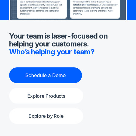
Your team is laser-focused on
helping your customers.
Who’s helping your team?
Explore Products
Explore by Role