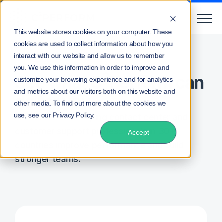
This website stores cookies on your computer. These
cookies are used to collect information about how you
Home
Schedule A Demo
interact with our website and allow us to remember
you. We use this information in order to improve and
2
See what C
Perform can
customize your browsing experience and for analytics
and metrics about our visitors both on this website and
do for you...
other media. To find out more about the cookies we
use, see our Privacy Policy.
and how we're helping contact center and
customer support professionals in 30+
Accept
countries improve performance and build
stronger teams.