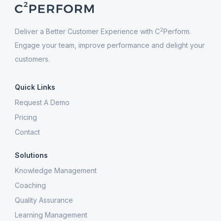
2
Deliver a Better Customer Experience with C
Perform.
Engage your team, improve performance and delight your
customers.
Quick Links
Request A Demo
Pricing
Contact
Solutions
Knowledge Management
Coaching
Quality Assurance
Learning Management