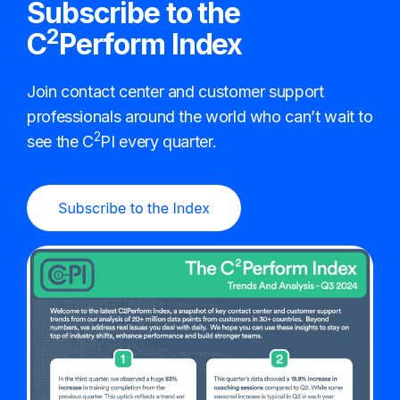
Subscribe to the
2
C
Perform Index
Join contact center and customer support
professionals around the world who can’t wait to
2
see the C
PI every quarter.