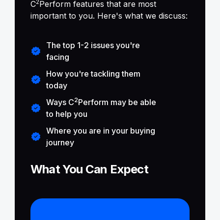
2
C
Perform features that are most
important to you. Here's what we discuss:
The top 1-2 issues you're
facing
How you're tackling them
today
2
Ways C
Perform may be able
to help you
Where you are in your buying
journey
What You Can Expect