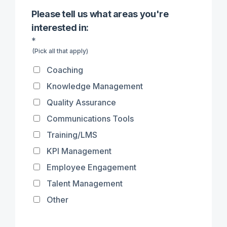
Please tell us what areas you're
interested in:
*
(Pick all that apply)
Coaching
Knowledge Management
Quality Assurance
Communications Tools
Training/LMS
KPI Management
Employee Engagement
Talent Management
Other