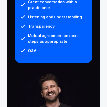
Great conversation with a
practitioner
Listening and understanding
Transparency
Mutual agreement on next
steps as appropriate
Q&A