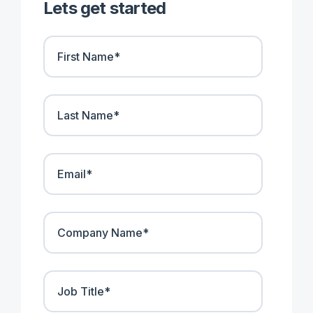
Lets get started