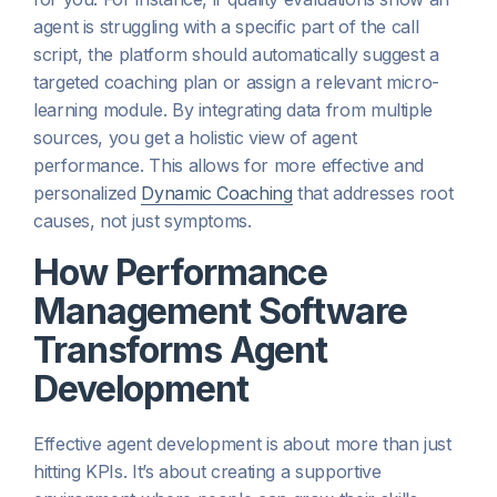
agent is struggling with a specific part of the call
script, the platform should automatically suggest a
targeted coaching plan or assign a relevant micro-
learning module. By integrating data from multiple
sources, you get a holistic view of agent
performance. This allows for more effective and
personalized
Dynamic Coaching
that addresses root
causes, not just symptoms.
How Performance
Management Software
Transforms Agent
Development
Effective agent development is about more than just
hitting KPIs. It’s about creating a supportive