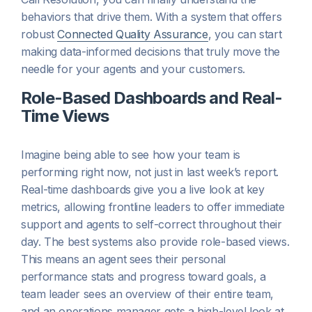
behaviors that drive them. With a system that offers
robust
Connected Quality Assurance
, you can start
making data-informed decisions that truly move the
needle for your agents and your customers.
Role-Based Dashboards and Real-
Time Views
Imagine being able to see how your team is
performing right now, not just in last week’s report.
Real-time dashboards give you a live look at key
metrics, allowing frontline leaders to offer immediate
support and agents to self-correct throughout their
day. The best systems also provide role-based views.
This means an agent sees their personal
performance stats and progress toward goals, a
team leader sees an overview of their entire team,
and an operations manager gets a high-level look at