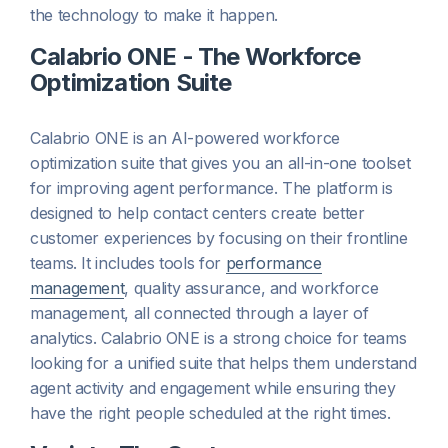
the technology to make it happen.
Calabrio ONE - The Workforce
Optimization Suite
Calabrio ONE is an AI-powered workforce
optimization suite that gives you an all-in-one toolset
for improving agent performance. The platform is
designed to help contact centers create better
customer experiences by focusing on their frontline
teams. It includes tools for
performance
management
, quality assurance, and workforce
management, all connected through a layer of
analytics. Calabrio ONE is a strong choice for teams
looking for a unified suite that helps them understand
agent activity and engagement while ensuring they
have the right people scheduled at the right times.