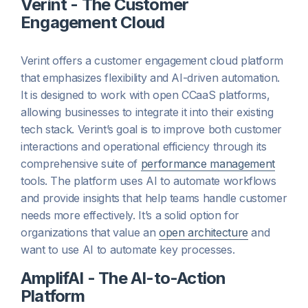
Verint - The Customer
Engagement Cloud
Verint offers a customer engagement cloud platform
that emphasizes flexibility and AI-driven automation.
It is designed to work with open CCaaS platforms,
allowing businesses to integrate it into their existing
tech stack. Verint’s goal is to improve both customer
interactions and operational efficiency through its
comprehensive suite of
performance management
tools. The platform uses AI to automate workflows
and provide insights that help teams handle customer
needs more effectively. It’s a solid option for
organizations that value an
open architecture
and
want to use AI to automate key processes.
AmplifAI - The AI-to-Action
Platform