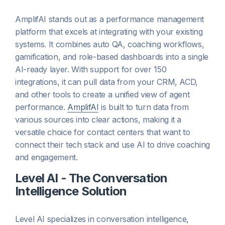
AmplifAI stands out as a performance management
platform that excels at integrating with your existing
systems. It combines auto QA, coaching workflows,
gamification, and role-based dashboards into a single
AI-ready layer. With support for over 150
integrations, it can pull data from your CRM, ACD,
and other tools to create a unified view of agent
performance.
AmplifAI
is built to turn data from
various sources into clear actions, making it a
versatile choice for contact centers that want to
connect their tech stack and use AI to drive coaching
and engagement.
Level AI - The Conversation
Intelligence Solution
Level AI specializes in conversation intelligence,