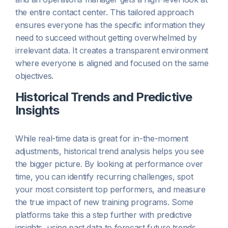
the entire contact center. This tailored approach
ensures everyone has the specific information they
need to succeed without getting overwhelmed by
irrelevant data. It creates a transparent environment
where everyone is aligned and focused on the same
objectives.
Historical Trends and Predictive
Insights
While real-time data is great for in-the-moment
adjustments, historical trend analysis helps you see
the bigger picture. By looking at performance over
time, you can identify recurring challenges, spot
your most consistent top performers, and measure
the true impact of new training programs. Some
platforms take this a step further with predictive
insights, using past data to forecast future trends.