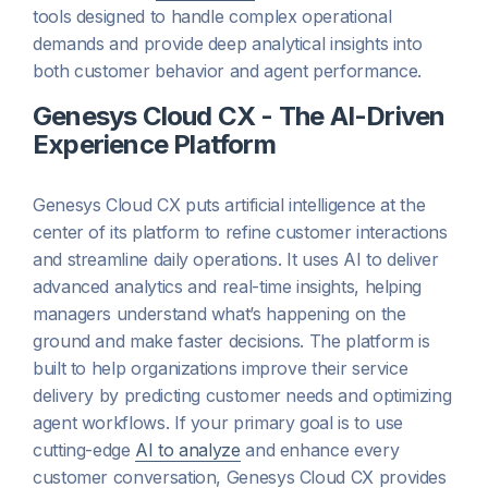
tools designed to handle complex operational
demands and provide deep analytical insights into
both customer behavior and agent performance.
Genesys Cloud CX - The AI-Driven
Experience Platform
Genesys Cloud CX puts artificial intelligence at the
center of its platform to refine customer interactions
and streamline daily operations. It uses AI to deliver
advanced analytics and real-time insights, helping
managers understand what’s happening on the
ground and make faster decisions. The platform is
built to help organizations improve their service
delivery by predicting customer needs and optimizing
agent workflows. If your primary goal is to use
cutting-edge
AI to analyze
and enhance every
customer conversation, Genesys Cloud CX provides