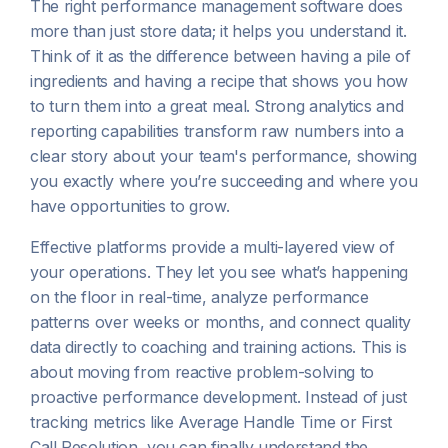
The right performance management software does
more than just store data; it helps you understand it.
Think of it as the difference between having a pile of
ingredients and having a recipe that shows you how
to turn them into a great meal. Strong analytics and
reporting capabilities transform raw numbers into a
clear story about your team's performance, showing
you exactly where you’re succeeding and where you
have opportunities to grow.
Effective platforms provide a multi-layered view of
your operations. They let you see what’s happening
on the floor in real-time, analyze performance
patterns over weeks or months, and connect quality
data directly to coaching and training actions. This is
about moving from reactive problem-solving to
proactive performance development. Instead of just
tracking metrics like Average Handle Time or First
Call Resolution, you can finally understand the