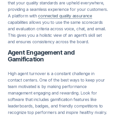
that your quality standards are upheld everywhere,
providing a seamless experience for your customers.
A platform with
connected quality assurance
capabilities allows you to use the same scorecards
and evaluation criteria across voice, chat, and email.
This gives you a holistic view of an agent’s skill set
and ensures consistency across the board.
Agent Engagement and
Gamification
High agent turnover is a constant challenge in
contact centers. One of the best ways to keep your
team motivated is by making performance
management engaging and rewarding. Look for
software that includes gamification features like
leaderboards, badges, and friendly competitions to
recognize top performers and inspire healthy rivalry.