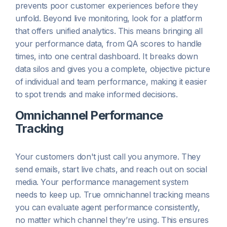
prevents poor customer experiences before they
unfold. Beyond live monitoring, look for a platform
that offers unified analytics. This means bringing all
your performance data, from QA scores to handle
times, into one central dashboard. It breaks down
data silos and gives you a complete, objective picture
of individual and team performance, making it easier
to spot trends and make informed decisions.
Omnichannel Performance
Tracking
Your customers don't just call you anymore. They
send emails, start live chats, and reach out on social
media. Your performance management system
needs to keep up. True omnichannel tracking means
you can evaluate agent performance consistently,
no matter which channel they’re using. This ensures