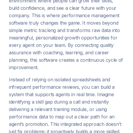
environment where people can grow their skills,
build confidence, and see a clear future with your
company. This is where performance management
software truly changes the game. It moves beyond
simple metric tracking and transforms raw data into
meaningful, personalized growth opportunities for
every agent on your team. By connecting quality
assurance with coaching, learning, and career
planning, this software creates a continuous cycle of
improvement.
Instead of relying on isolated spreadsheets and
infrequent performance reviews, you can build a
system that supports agents in real time. Imagine
identifying a skill gap during a call and instantly
delivering a relevant training module, or using
performance data to map out a clear path for an
agent’s promotion. This integrated approach doesn’t
just fix problems; it proactively builds a more skilled,