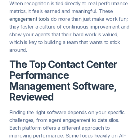
When recognition is tied directly to real performance
metrics, it feels earned and meaningful. These
engagement tools
do more than just make work fun;
they foster a culture of continuous improvement and
show your agents that their hard work is valued,
which is key to building a team that wants to stick
around.
The Top Contact Center
Performance
Management Software,
Reviewed
Finding the right software depends on your specific
challenges, from agent engagement to data silos.
Each platform offers a different approach to
improving performance. Some focus heavily on AI-