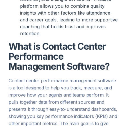
platform allows you to combine quality
insights with other factors like attendance
and career goals, leading to more supportive
coaching that builds trust and improves
retention.
What is Contact Center
Performance
Management Software?
Contact center performance management software
is a tool designed to help you track, measure, and
improve how your agents and teams perform. It
pulls together data from different sources and
presents it through easy-to-understand dashboards,
showing you key performance indicators (KPIs) and
other important metrics. The main goal is to give