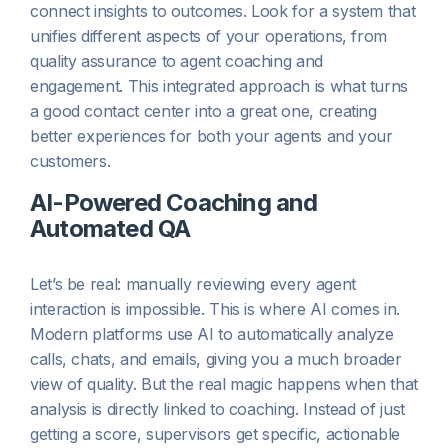
connect insights to outcomes. Look for a system that
unifies different aspects of your operations, from
quality assurance to agent coaching and
engagement. This integrated approach is what turns
a good contact center into a great one, creating
better experiences for both your agents and your
customers.
AI-Powered Coaching and
Automated QA
Let’s be real: manually reviewing every agent
interaction is impossible. This is where AI comes in.
Modern platforms use AI to automatically analyze
calls, chats, and emails, giving you a much broader
view of quality. But the real magic happens when that
analysis is directly linked to coaching. Instead of just
getting a score, supervisors get specific, actionable