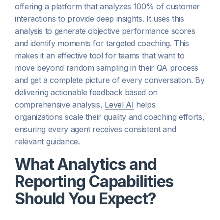
offering a platform that analyzes 100% of customer
interactions to provide deep insights. It uses this
analysis to generate objective performance scores
and identify moments for targeted coaching. This
makes it an effective tool for teams that want to
move beyond random sampling in their QA process
and get a complete picture of every conversation. By
delivering actionable feedback based on
comprehensive analysis,
Level AI
helps
organizations scale their quality and coaching efforts,
ensuring every agent receives consistent and
relevant guidance.
What Analytics and
Reporting Capabilities
Should You Expect?