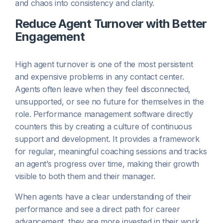
and chaos into consistency and clarity.
Reduce Agent Turnover with Better
Engagement
High agent turnover is one of the most persistent
and expensive problems in any contact center.
Agents often leave when they feel disconnected,
unsupported, or see no future for themselves in the
role. Performance management software directly
counters this by creating a culture of continuous
support and development. It provides a framework
for regular, meaningful coaching sessions and tracks
an agent’s progress over time, making their growth
visible to both them and their manager.
When agents have a clear understanding of their
performance and see a direct path for career
advancement, they are more invested in their work.