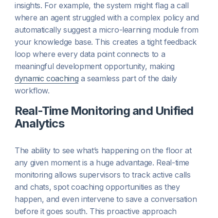
insights. For example, the system might flag a call
where an agent struggled with a complex policy and
automatically suggest a micro-learning module from
your knowledge base. This creates a tight feedback
loop where every data point connects to a
meaningful development opportunity, making
dynamic coaching
a seamless part of the daily
workflow.
Real-Time Monitoring and Unified
Analytics
The ability to see what’s happening on the floor at
any given moment is a huge advantage. Real-time
monitoring allows supervisors to track active calls
and chats, spot coaching opportunities as they
happen, and even intervene to save a conversation
before it goes south. This proactive approach