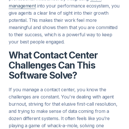
management
into your performance ecosystem, you
give agents a clear line of sight into their growth
potential. This makes their work feel more
meaningful and shows them that you are committed
to their success, which is a powerful way to keep
your best people engaged.
What Contact Center
Challenges Can This
Software Solve?
If you manage a contact center, you know the
challenges are constant. You're dealing with agent
burnout, striving for that elusive first-call resolution,
and trying to make sense of data coming from a
dozen different systems. It often feels like you’re
playing a game of whack-a-mole, solving one