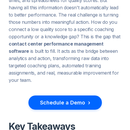
times, and spreadsheets for quality scores. But
having all this information doesn't automatically lead
to better performance. The real challenge is turning
those numbers into meaningful action. How do you
connect a low quality score to a specific coaching
opportunity or a knowledge gap? This is the gap that
contact center performance management
software
is built to fill. It acts as the bridge between
analytics and action, transforming raw data into
targeted coaching plans, automated training
assignments, and real, measurable improvement for
your team.
›
Schedule a Demo
Key Takeaways