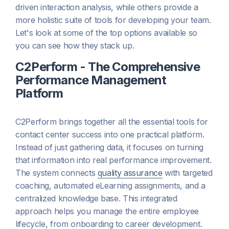
driven interaction analysis, while others provide a
more holistic suite of tools for developing your team.
Let's look at some of the top options available so
you can see how they stack up.
C2Perform - The Comprehensive
Performance Management
Platform
C2Perform brings together all the essential tools for
contact center success into one practical platform.
Instead of just gathering data, it focuses on turning
that information into real performance improvement.
The system connects
quality assurance
with targeted
coaching, automated eLearning assignments, and a
centralized knowledge base. This integrated
approach helps you manage the entire employee
lifecycle, from onboarding to career development.