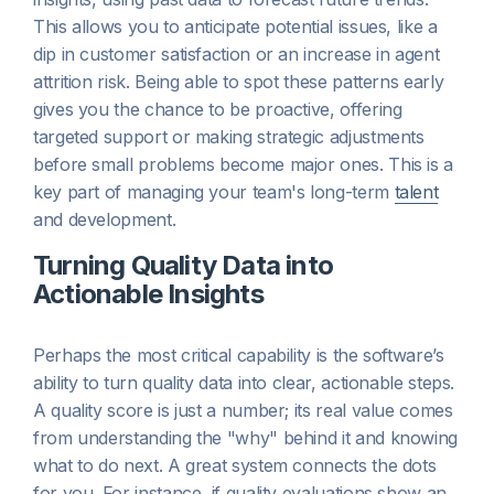
This allows you to anticipate potential issues, like a
dip in customer satisfaction or an increase in agent
attrition risk. Being able to spot these patterns early
gives you the chance to be proactive, offering
targeted support or making strategic adjustments
before small problems become major ones. This is a
key part of managing your team's long-term
talent
and development.
Turning Quality Data into
Actionable Insights
Perhaps the most critical capability is the software’s
ability to turn quality data into clear, actionable steps.
A quality score is just a number; its real value comes
from understanding the "why" behind it and knowing
what to do next. A great system connects the dots
for you. For instance, if quality evaluations show an