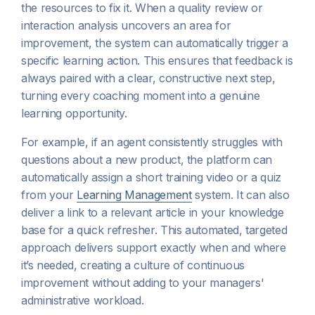
the resources to fix it. When a quality review or
interaction analysis uncovers an area for
improvement, the system can automatically trigger a
specific learning action. This ensures that feedback is
always paired with a clear, constructive next step,
turning every coaching moment into a genuine
learning opportunity.
For example, if an agent consistently struggles with
questions about a new product, the platform can
automatically assign a short training video or a quiz
from your
Learning Management
system. It can also
deliver a link to a relevant article in your knowledge
base for a quick refresher. This automated, targeted
approach delivers support exactly when and where
it’s needed, creating a culture of continuous
improvement without adding to your managers'
administrative workload.