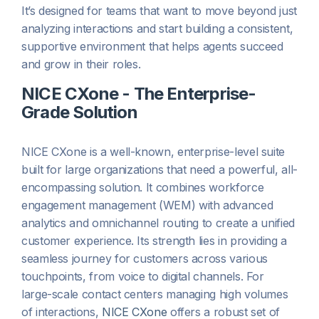
It’s designed for teams that want to move beyond just
analyzing interactions and start building a consistent,
supportive environment that helps agents succeed
and grow in their roles.
NICE CXone - The Enterprise-
Grade Solution
NICE CXone is a well-known, enterprise-level suite
built for large organizations that need a powerful, all-
encompassing solution. It combines workforce
engagement management (WEM) with advanced
analytics and omnichannel routing to create a unified
customer experience. Its strength lies in providing a
seamless journey for customers across various
touchpoints, from voice to digital channels. For
large-scale contact centers managing high volumes
of interactions,
NICE CXone
offers a robust set of