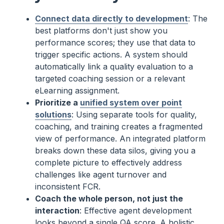
Connect data directly to development
: The
best platforms don't just show you
performance scores; they use that data to
trigger specific actions. A system should
automatically link a quality evaluation to a
targeted coaching session or a relevant
eLearning assignment.
Prioritize a
unified system over point
solutions
: Using separate tools for quality,
coaching, and training creates a fragmented
view of performance. An integrated platform
breaks down these data silos, giving you a
complete picture to effectively address
challenges like agent turnover and
inconsistent FCR.
Coach the whole person, not just the
interaction
: Effective agent development
looks beyond a single QA score. A holistic