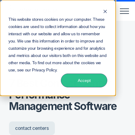
This website stores cookies on your computer. These
cookies are used to collect information about how you
/
/
Home
Blog
7 Best Contact Center Performance
interact with our website and allow us to remember
Management Software
you. We use this information in order to improve and
customize your browsing experience and for analytics
and metrics about our visitors both on this website and
other media. To find out more about the cookies we
Posted by
Lee Waters
use, see our Privacy Policy.
7 Best Contact Center
Accept
Performance
Management Software
contact centers