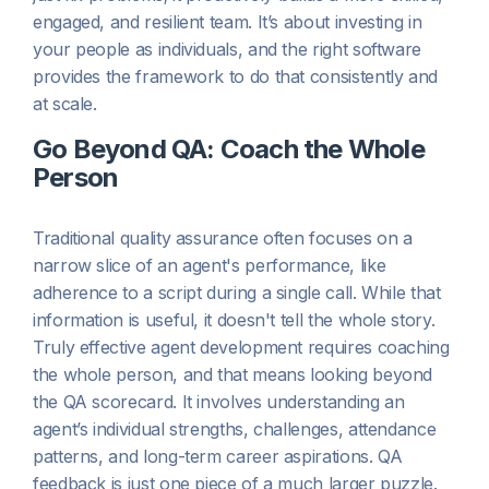
engaged, and resilient team. It’s about investing in
your people as individuals, and the right software
provides the framework to do that consistently and
at scale.
Go Beyond QA: Coach the Whole
Person
Traditional quality assurance often focuses on a
narrow slice of an agent's performance, like
adherence to a script during a single call. While that
information is useful, it doesn't tell the whole story.
Truly effective agent development requires coaching
the whole person, and that means looking beyond
the QA scorecard. It involves understanding an
agent’s individual strengths, challenges, attendance
patterns, and long-term career aspirations. QA
feedback is just one piece of a much larger puzzle.