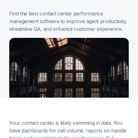
Find the best contact center performance
management software to improve agent productivity,
streamline QA, and enhance customer experience.
Your contact center is likely swimming in data. You
have dashboards for call volume, reports on handle