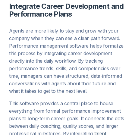
Integrate Career Development and
Performance Plans
Agents are more likely to stay and grow with your
company when they can see a clear path forward.
Performance management software helps formalize
this process by integrating career development
directly into the daily workflow. By tracking
performance trends, skills, and competencies over
time, managers can have structured, data-informed
conversations with agents about their future and
what it takes to get to the next level.
This software provides a central place to house
everything from formal performance improvement
plans to long-term career goals. It connects the dots
between daily coaching, quality scores, and larger
professional milestones. By integrating
talent