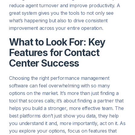
reduce agent turnover and improve productivity. A
great system gives you the tools to not only see
what’s happening but also to drive consistent
improvement across your entire operation.
What to Look For: Key
Features for Contact
Center Success
Choosing the right performance management
software can feel overwhelming with so many
options on the market. It’s more than just finding a
tool that scores calls; it’s about finding a partner that
helps you build a stronger, more effective team. The
best platforms don’t just show you data, they help
you understand it and, more importantly, act on it. As
you explore your options, focus on features that