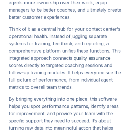
agents more ownership over their work, equip
managers to be better coaches, and ultimately create
better customer experiences.
Think of it as a central hub for your contact center's
operational health. Instead of juggling separate
systems for training, feedback, and reporting, a
comprehensive platform unifies these functions. This
integrated approach connects
quality assurance
scores directly to targeted coaching sessions and
follow-up training modules. It helps everyone see the
full picture of performance, from individual agent
metrics to overall team trends.
By bringing everything into one place, this software
helps you spot performance patterns, identify areas
for improvement, and provide your team with the
specific support they need to succeed. It’s about
turning raw data into meaningful action that helps