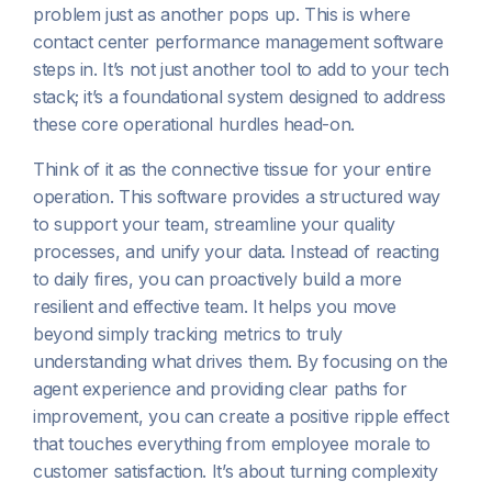
problem just as another pops up. This is where
contact center performance management software
steps in. It’s not just another tool to add to your tech
stack; it’s a foundational system designed to address
these core operational hurdles head-on.
Think of it as the connective tissue for your entire
operation. This software provides a structured way
to support your team, streamline your quality
processes, and unify your data. Instead of reacting
to daily fires, you can proactively build a more
resilient and effective team. It helps you move
beyond simply tracking metrics to truly
understanding what drives them. By focusing on the
agent experience and providing clear paths for
improvement, you can create a positive ripple effect
that touches everything from employee morale to
customer satisfaction. It’s about turning complexity