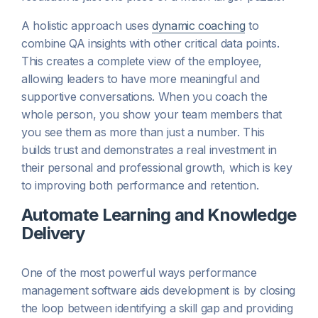
A holistic approach uses
dynamic coaching
to
combine QA insights with other critical data points.
This creates a complete view of the employee,
allowing leaders to have more meaningful and
supportive conversations. When you coach the
whole person, you show your team members that
you see them as more than just a number. This
builds trust and demonstrates a real investment in
their personal and professional growth, which is key
to improving both performance and retention.
Automate Learning and Knowledge
Delivery
One of the most powerful ways performance
management software aids development is by closing
the loop between identifying a skill gap and providing