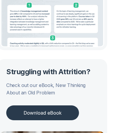
Struggling with Attrition?
Check out our eBook, New Thinking
About an Old Problem