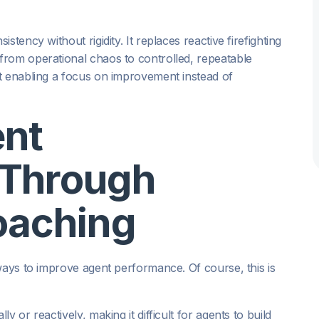
tency without rigidity. It replaces reactive firefighting
from operational chaos to controlled, repeatable
t enabling a focus on improvement instead of
ent
 Through
oaching
ways to improve agent performance. Of course, this is
 or reactively, making it difficult for agents to build