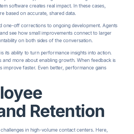
m software creates real impact. In these cases,
e based on accurate, shared data.
 one-off corrections to ongoing development. Agents
, and see how small improvements connect to larger
ntability on both sides of the conversation.
its ability to turn performance insights into action.
s and more about enabling growth. When feedback is
ts improve faster. Even better, performance gains
loyee
nd Retention
hallenges in high-volume contact centers. Here,