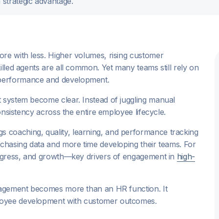
strategic advantage.
re with less. Higher volumes, rising customer
illed agents are all common. Yet many teams still rely on
 performance and development.
t system become clear. Instead of juggling manual
consistency across the entire employee lifecycle.
 coaching, quality, learning, and performance tracking
 chasing data and more time developing their teams. For
progress, and growth—key drivers of engagement in
high-
anagement becomes more than an HR function. It
loyee development with customer outcomes.