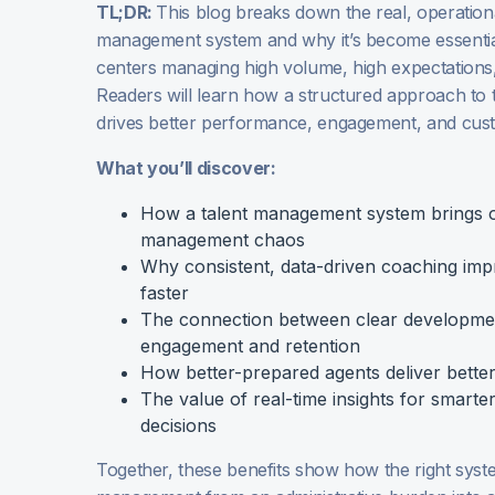
TL;DR:
This blog breaks down the real, operationa
management system and why it’s become essentia
centers managing high volume, high expectations,
Readers will learn how a structured approach to
drives better performance, engagement, and cu
What you’ll discover:
How a talent management system brings 
management chaos
Why consistent, data-driven coaching im
faster
The connection between clear developme
engagement and retention
How better-prepared agents deliver bette
The value of real-time insights for smarter
decisions
Together, these benefits show how the right syst