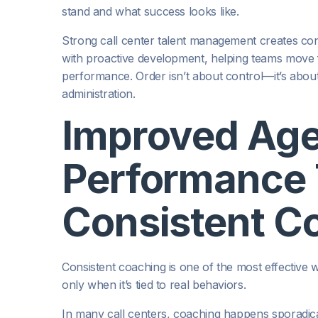
stand and what success looks like.
Strong call center talent management creates consis
with proactive development, helping teams move 
performance. Order isn’t about control—it’s abou
administration.
Improved Ag
Performance
Consistent C
Consistent coaching is one of the most effective 
only when it’s tied to real behaviors.
In many call centers, coaching happens sporadically