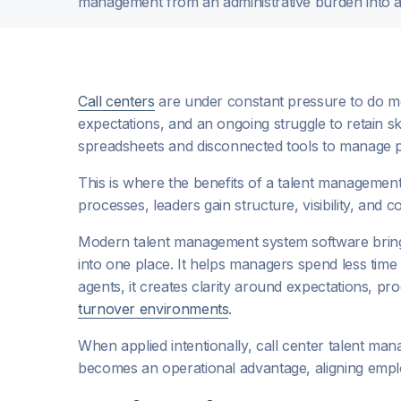
management from an administrative burden into a 
Call centers
are under constant pressure to do mo
expectations, and an ongoing struggle to retain sk
spreadsheets and disconnected tools to manage
This is where the benefits of a talent managemen
processes, leaders gain structure, visibility, and 
Modern talent management system software brings
into one place. It helps managers spend less time
agents, it creates clarity around expectations, 
turnover environments
.
When applied intentionally, call center talent m
becomes an operational advantage, aligning emp