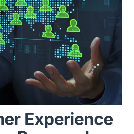
mer Experience