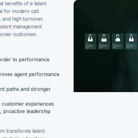
l benefits of a talent
l for modern call
 and high turnover.
 talent management
stomer outcomes.
order to performance
proves agent performance
nt paths and stronger
r customer experiences
, proactive leadership
em transforms talent