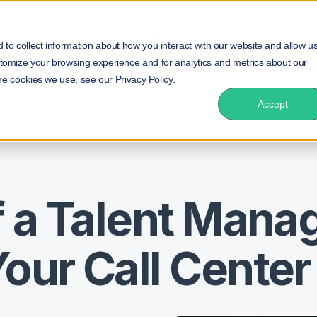
duct
Solution
Insurance
Resources
NEW!
to collect information about how you interact with our website and allow u
tomize your browsing experience and for analytics and metrics about our
he cookies we use, see our Privacy Policy.
ystem for Your Call Center
Accept
of a Talent Man
our Call Center