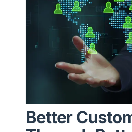
Better Custo