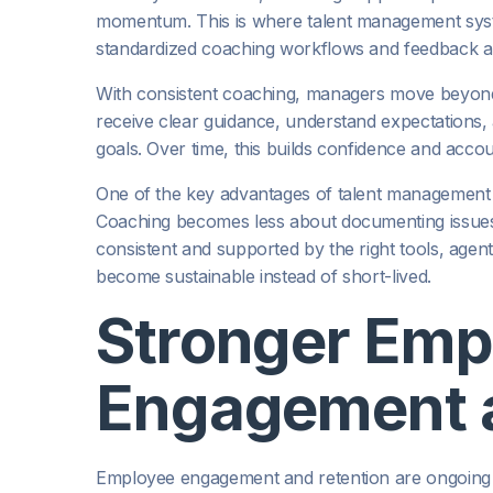
momentum. This is where talent management syste
standardized coaching workflows and feedback ar
With consistent coaching, managers move beyond
receive clear guidance, understand expectations
goals. Over time, this builds confidence and accou
One of the key advantages of talent management is 
Coaching becomes less about documenting issue
consistent and supported by the right tools, agen
become sustainable instead of short-lived.
Stronger Emp
Engagement a
Employee engagement and retention are ongoing c