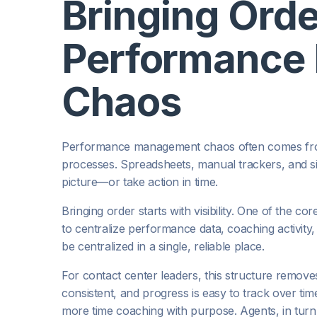
Bringing Orde
Performance
Chaos
Performance management chaos often comes from
processes. Spreadsheets, manual trackers, and silo
picture—or take action in time.
Bringing order starts with visibility. One of the co
to centralize performance data, coaching activit
be centralized in a single, reliable place.
For contact center leaders, this structure remove
consistent, and progress is easy to track over ti
more time coaching with purpose. Agents, in tur