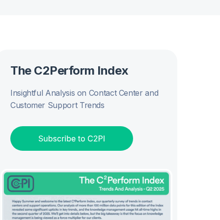
The C2Perform Index
Insightful Analysis on Contact Center and
Customer Support Trends