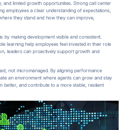
y, and limited growth opportunities. Strong call center
ng employees a clear understanding of expectations,
here they stand and how they can improve,
 by making development visible and consistent.
le learning help employees feel invested in their role
rition, leaders can proactively support growth and
ed, not micromanaged. By aligning performance
eate an environment where agents can grow and stay
etter, and contribute to a more stable, resilient