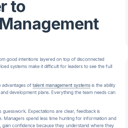
r to
 Management
 good intentions layered on top of disconnected
ed systems make it difficult for leaders to see the full
re advantages of
talent management systems
is the ability
y, and development plans. Everything the team needs can
s guesswork. Expectations are clear, feedback is
me. Managers spend less time hunting for information and
n, gain confidence because they understand where they