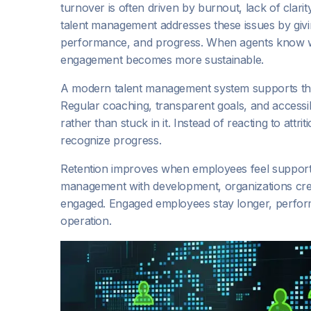
turnover is often driven by burnout, lack of clarit
talent management addresses these issues by givi
performance, and progress. When agents know w
engagement becomes more sustainable.
A modern talent management system supports this
Regular coaching, transparent goals, and accessib
rather than stuck in it. Instead of reacting to att
recognize progress.
Retention improves when employees feel support
management with development, organizations cr
engaged. Engaged employees stay longer, perform b
operation.