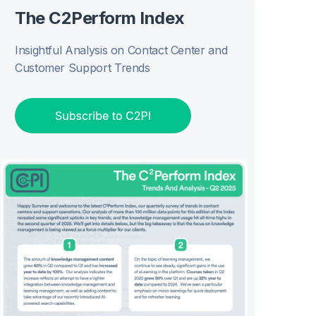
The C2Perform Index
Insightful Analysis on Contact Center and
Customer Support Trends