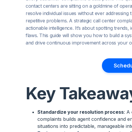
contact centers are sitting on a goldmine of opera
resolve individual issues without ever addressing t
repetitive problems. A strategic call center comp
actionable intelligence. It’s about spotting trends
flaws. This guide will show you how to build a sy
and drive continuous improvement across your or
Schedu
Key Takeawa
Standardize your resolution process
: A
complaints builds agent confidence and en
situations into predictable, manageable int