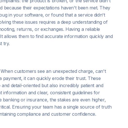
omplaints: the product is broken, or the service didn't
ed because their expectations haven't been met. They
ug in your software, or found that a service didn't
solving these issues requires a deep understanding of
ooting, returns, or exchanges. Having a reliable
 It allows them to find accurate information quickly and
t try.
. When customers see an unexpected charge, can't
 payment, it can quickly erode their trust. These
and detail-oriented but also incredibly patient and
 information and clear, consistent guidelines for
like banking or insurance, the stakes are even higher,
ical. Ensuring your team has a single source of truth
intaining compliance and customer confidence.