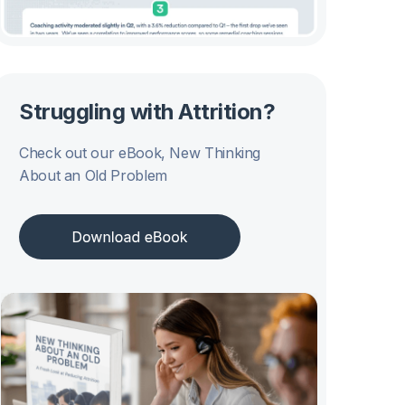
Struggling with Attrition?
Check out our eBook, New Thinking
About an Old Problem