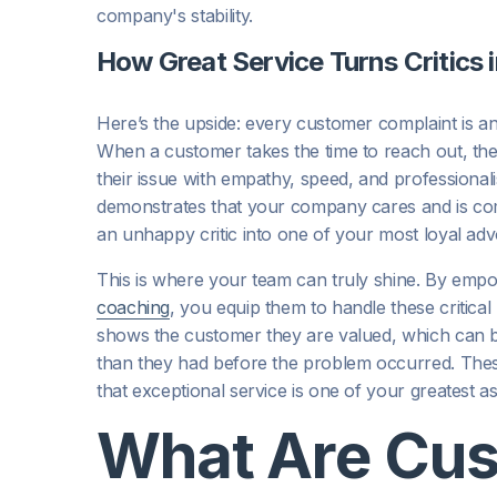
company's stability.
How Great Service Turns Critics 
Here’s the upside: every customer complaint is a
When a customer takes the time to reach out, the
their issue with empathy, speed, and professionali
demonstrates that your company cares and is comm
an unhappy critic into one of your most loyal adv
This is where your team can truly shine. By empo
coaching
, you equip them to handle these critica
shows the customer they are valued, which can b
than they had before the problem occurred. These 
that exceptional service is one of your greatest as
What Are Cu