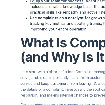
Equip your team for success
: Agent per
includes a reliable knowledge base, the a
practical skills like empathy and active list
Use complaints as a catalyst for growth
tracking key metrics and spotting trends; t
improving your entire operation.
What Is Comp
(and Why Is I
Let’s start with a clear definition. Complaint ma
solve, and, most importantly, learn from customer
service and
keep customers from leaving
. It’s a
the details of a complaint, investigating the root
resolution, and making internal changes to preve
For a contact center, this process is your bread a