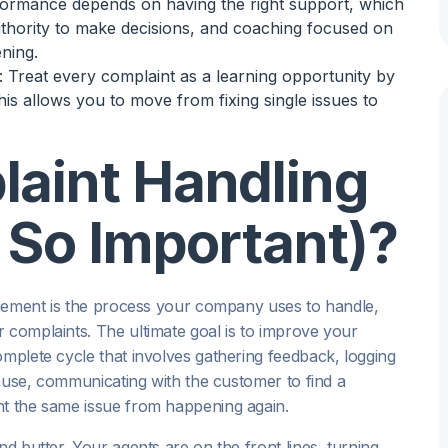
formance depends on having the right support, which
uthority to make decisions, and coaching focused on
ening.
: Treat every complaint as a learning opportunity by
his allows you to move from fixing single issues to
laint Handling
t So Important)?
nagement is the process your company uses to handle,
 complaints. The ultimate goal is to improve your
 complete cycle that involves gathering feedback, logging
 cause, communicating with the customer to find a
nt the same issue from happening again.
nd butter. Your agents are on the front lines, turning