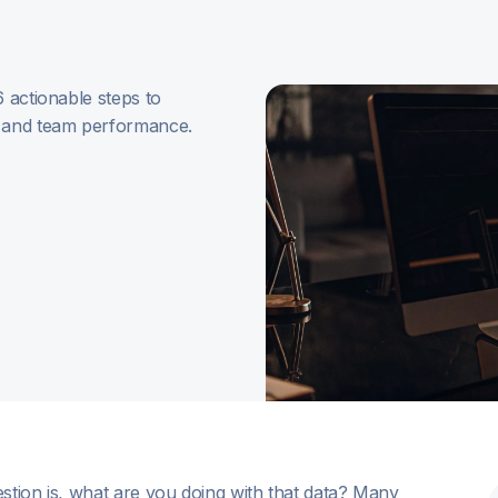
6 actionable steps to
, and team performance.
stion is, what are you doing with that data? Many