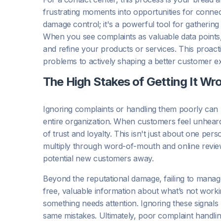
frustrating moments into opportunities for connect
damage control; it's a powerful tool for gatherin
When you see complaints as valuable data points, 
and refine your products or services. This proac
problems to actively shaping a better customer e
The High Stakes of Getting It Wr
Ignoring complaints or handling them poorly can
entire organization. When customers feel unheard o
of trust and loyalty. This isn't just about one per
multiply through word-of-mouth and online revie
potential new customers away.
Beyond the reputational damage, failing to manag
free, valuable information about what’s not workin
something needs attention. Ignoring these signals
same mistakes. Ultimately, poor complaint handli