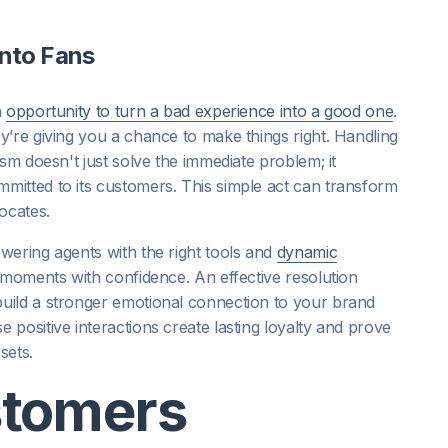
into Fans
n
opportunity to turn a bad experience into a good one
.
y’re giving you a chance to make things right. Handling
sm doesn't just solve the immediate problem; it
itted to its customers. This simple act can transform
ocates.
wering agents with the right tools and
dynamic
l moments with confidence. An effective resolution
uild a stronger emotional connection to your brand
positive interactions create lasting loyalty and prove
sets.
stomers