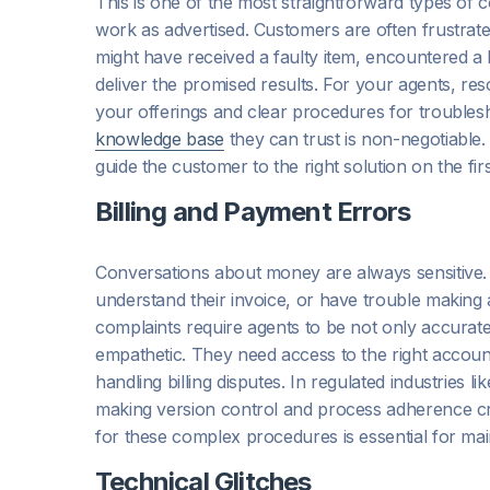
This is one of the most straightforward types of c
work as advertised. Customers are often frustrat
might have received a faulty item, encountered a b
deliver the promised results. For your agents, re
your offerings and clear procedures for troublesh
knowledge base
they can trust is non-negotiable.
guide the customer to the right solution on the firs
Billing and Payment Errors
Conversations about money are always sensitive
understand their invoice, or have trouble making a
complaints require agents to be not only accurate 
empathetic. They need access to the right account
handling billing disputes. In regulated industries 
making version control and process adherence crit
for these complex procedures is essential for ma
Technical Glitches