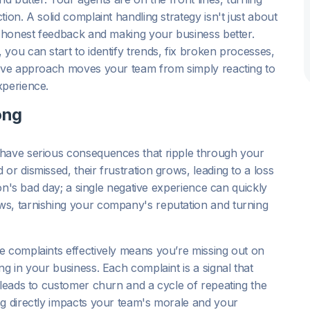
ion. A solid complaint handling strategy isn't just about
g honest feedback and making your business better.
you can start to identify trends, fix broken processes,
tive approach moves your team from simply reacting to
xperience.
ong
 have serious consequences that ripple through your
r dismissed, their frustration grows, leading to a loss
son's bad day; a single negative experience can quickly
ws, tarnishing your company's reputation and turning
e complaints effectively means you’re missing out on
g in your business. Each complaint is a signal that
 leads to customer churn and a cycle of repeating the
ng directly impacts your team's morale and your