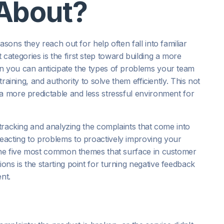
About?
sons they reach out for help often fall into familiar
ategories is the first step toward building a more
n you can anticipate the types of problems your team
training, and authority to solve them efficiently. This not
a more predictable and less stressful environment for
 tracking and analyzing the complaints that come into
eacting to problems to proactively improving your
 the five most common themes that surface in customer
ns is the starting point for turning negative feedback
nt.