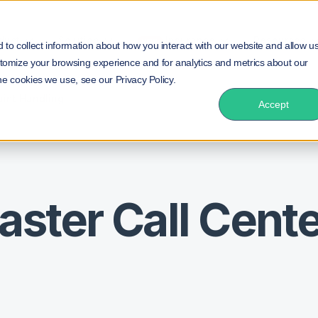
duct
Solution
Insurance
Resources
NEW!
to collect information about how you interact with our website and allow u
tomize your browsing experience and for analytics and metrics about our
he cookies we use, see our Privacy Policy.
aint Handling
Accept
aster Call Cent