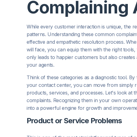
Complaining 
While every customer interaction is unique, the rea
patterns. Understanding these common complaint c
effective and empathetic resolution process. Whe
will face, you can equip them with the right tools, 
only leads to happier customers but also creates 
your agents.
Think of these categories as a diagnostic tool. By
your contact center, you can move from simply r
products, services, and processes. Let's look at
complaints. Recognizing them in your own operatio
into a powerful engine for growth and improveme
Product or Service Problems