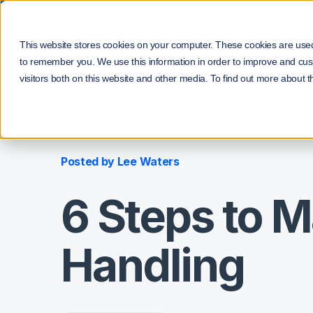
Pro
This website stores cookies on your computer. These cookies are used 
to remember you. We use this information in order to improve and cus
visitors both on this website and other media. To find out more about t
/
/
Home
Blog
6 Steps to Master Call Center Compl
Posted by
Lee Waters
6 Steps to M
Handling