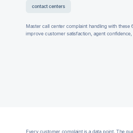
contact centers
Master call center complaint handling with these 
improve customer satisfaction, agent confidence
Every customer complaint is a data point. The que