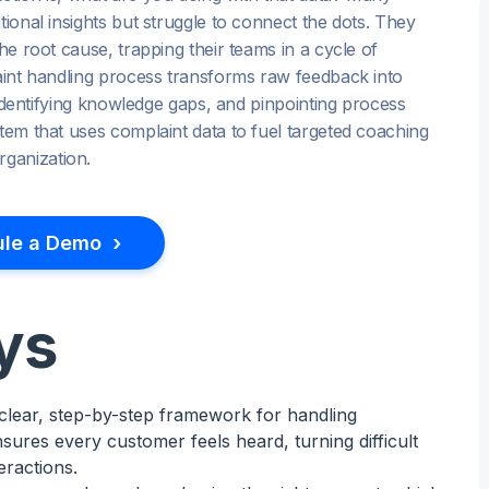
tional insights but struggle to connect the dots. They
he root cause, trapping their teams in a cycle of
laint handling process transforms raw feedback into
, identifying knowledge gaps, and pinpointing process
stem that uses complaint data to fuel targeted coaching
ganization.
›
le a Demo
ys
 clear, step-by-step framework for handling
sures every customer feels heard, turning difficult
eractions.