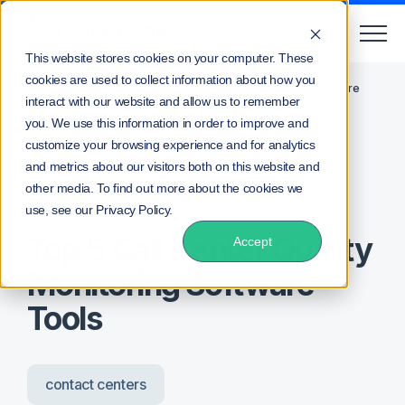
This website stores cookies on your computer. These
cookies are used to collect information about how you
/
/
Home
Blog
Top 5 Call Center Quality Monitoring Software
interact with our website and allow us to remember
Tools
you. We use this information in order to improve and
customize your browsing experience and for analytics
and metrics about our visitors both on this website and
other media. To find out more about the cookies we
Posted by
Lee Waters
use, see our Privacy Policy.
Top 5 Call Center Quality
Accept
Monitoring Software
Tools
contact centers