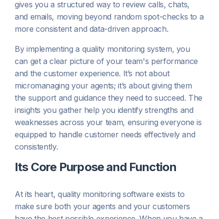
gives you a structured way to review calls, chats,
and emails, moving beyond random spot-checks to a
more consistent and data-driven approach.
By implementing a quality monitoring system, you
can get a clear picture of your team's performance
and the customer experience. It’s not about
micromanaging your agents; it’s about giving them
the support and guidance they need to succeed. The
insights you gather help you identify strengths and
weaknesses across your team, ensuring everyone is
equipped to handle customer needs effectively and
consistently.
Its Core Purpose and Function
At its heart, quality monitoring software exists to
make sure both your agents and your customers
have the best possible experience. When you have a