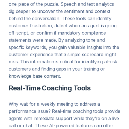
one piece of the puzzle. Speech and text analytics
dig deeper to uncover the sentiment and context
behind the conversation. These tools can identify
customer frustration, detect when an agent is going
off-script, or confirm if mandatory compliance
statements were made. By analyzing tone and
specific keywords, you gain valuable insights into the
customer experience that a simple scorecard might
miss. This information is critical for identifying at-risk
customers and finding gaps in your training or
knowledge base content
.
Real-Time Coaching Tools
Why wait for a weekly meeting to address a
performance issue? Real-time coaching tools provide
agents with immediate support while they’re on a live
call or chat. These AI-powered features can offer