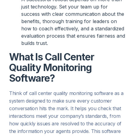
just technology. Set your team up for
success with clear communication about the
benefits, thorough training for leaders on
how to coach effectively, and a standardized
evaluation process that ensures fairness and
builds trust.
What Is Call Center
Quality Monitoring
Software?
Think of call center quality monitoring software as a
system designed to make sure every customer
conversation hits the mark. It helps you check that
interactions meet your company’s standards, from
how quickly issues are resolved to the accuracy of
the information your agents provide. This software