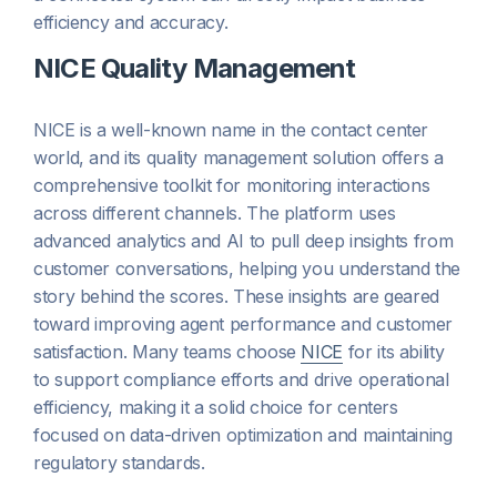
efficiency and accuracy.
NICE Quality Management
NICE is a well-known name in the contact center
world, and its quality management solution offers a
comprehensive toolkit for monitoring interactions
across different channels. The platform uses
advanced analytics and AI to pull deep insights from
customer conversations, helping you understand the
story behind the scores. These insights are geared
toward improving agent performance and customer
satisfaction. Many teams choose
NICE
for its ability
to support compliance efforts and drive operational
efficiency, making it a solid choice for centers
focused on data-driven optimization and maintaining
regulatory standards.