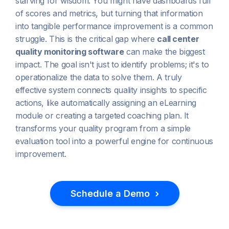
starving for wisdom. You might have dashboards full
of scores and metrics, but turning that information
into tangible performance improvement is a common
struggle. This is the critical gap where
call center
quality monitoring software
can make the biggest
impact. The goal isn't just to identify problems; it's to
operationalize the data to solve them. A truly
effective system connects quality insights to specific
actions, like automatically assigning an eLearning
module or creating a targeted coaching plan. It
transforms your quality program from a simple
evaluation tool into a powerful engine for continuous
improvement.
›
Schedule a Demo