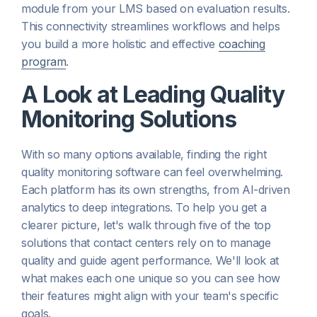
module from your LMS based on evaluation results.
This connectivity streamlines workflows and helps
you build a more holistic and effective
coaching
program
.
A Look at Leading Quality
Monitoring Solutions
With so many options available, finding the right
quality monitoring software can feel overwhelming.
Each platform has its own strengths, from AI-driven
analytics to deep integrations. To help you get a
clearer picture, let's walk through five of the top
solutions that contact centers rely on to manage
quality and guide agent performance. We'll look at
what makes each one unique so you can see how
their features might align with your team's specific
goals.