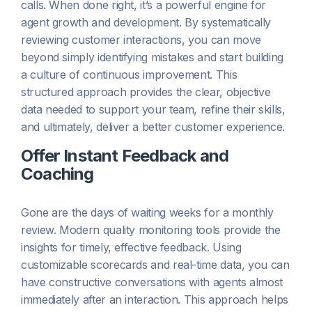
calls. When done right, it’s a powerful engine for
agent growth and development. By systematically
reviewing customer interactions, you can move
beyond simply identifying mistakes and start building
a culture of continuous improvement. This
structured approach provides the clear, objective
data needed to support your team, refine their skills,
and ultimately, deliver a better customer experience.
Offer Instant Feedback and
Coaching
Gone are the days of waiting weeks for a monthly
review. Modern quality monitoring tools provide the
insights for timely, effective feedback. Using
customizable scorecards and real-time data, you can
have constructive conversations with agents almost
immediately after an interaction. This approach helps