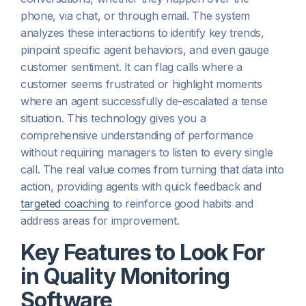
phone, via chat, or through email. The system
analyzes these interactions to identify key trends,
pinpoint specific agent behaviors, and even gauge
customer sentiment. It can flag calls where a
customer seems frustrated or highlight moments
where an agent successfully de-escalated a tense
situation. This technology gives you a
comprehensive understanding of performance
without requiring managers to listen to every single
call. The real value comes from turning that data into
action, providing agents with quick feedback and
targeted coaching
to reinforce good habits and
address areas for improvement.
Key Features to Look For
in Quality Monitoring
Software