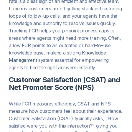
rate is a clear sign of an efficient and effective team.
It means customers aren't getting stuck in frustrating
loops of follow-up calls, and your agents have the
knowledge and authority to resolve issues quickly.
Tracking FCR helps you pinpoint process gaps or
areas where agents might need more training. Often,
a low FCR points to an outdated or hard-to-use
knowledge base, making a strong
Knowledge
Management
system essential for empowering
agents to find the right answers instantly.
Customer Satisfaction (CSAT) and
Net Promoter Score (NPS)
While FCR measures efficiency, CSAT and NPS
measure how customers
feel
about their experience.
Customer Satisfaction (CSAT) typically asks, "How
satisfied were you with this interaction?" giving you