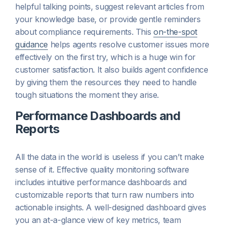
helpful talking points, suggest relevant articles from
your knowledge base, or provide gentle reminders
about compliance requirements. This
on-the-spot
guidance
helps agents resolve customer issues more
effectively on the first try, which is a huge win for
customer satisfaction. It also builds agent confidence
by giving them the resources they need to handle
tough situations the moment they arise.
Performance Dashboards and
Reports
All the data in the world is useless if you can’t make
sense of it. Effective quality monitoring software
includes intuitive performance dashboards and
customizable reports that turn raw numbers into
actionable insights. A well-designed dashboard gives
you an at-a-glance view of key metrics, team