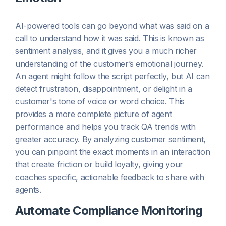
AI-powered tools can go beyond what was said on a
call to understand
how
it was said. This is known as
sentiment analysis, and it gives you a much richer
understanding of the customer’s emotional journey.
An agent might follow the script perfectly, but AI can
detect frustration, disappointment, or delight in a
customer's tone of voice or word choice. This
provides a more complete picture of agent
performance and helps you track QA trends with
greater accuracy. By analyzing customer sentiment,
you can pinpoint the exact moments in an interaction
that create friction or build loyalty, giving your
coaches specific, actionable feedback to share with
agents.
Automate Compliance Monitoring