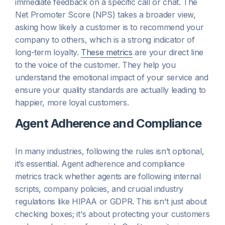
immediate feedback on a specific call or chat. The
Net Promoter Score (NPS) takes a broader view,
asking how likely a customer is to recommend your
company to others, which is a strong indicator of
long-term loyalty.
These metrics
are your direct line
to the voice of the customer. They help you
understand the emotional impact of your service and
ensure your quality standards are actually leading to
happier, more loyal customers.
Agent Adherence and Compliance
In many industries, following the rules isn’t optional,
it’s essential. Agent adherence and compliance
metrics track whether agents are following internal
scripts, company policies, and crucial industry
regulations like HIPAA or GDPR. This isn't just about
checking boxes; it's about protecting your customers