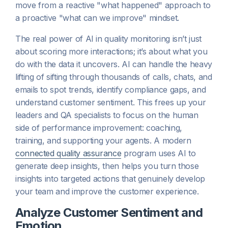
move from a reactive "what happened" approach to
a proactive "what can we improve" mindset.
The real power of AI in quality monitoring isn’t just
about scoring more interactions; it’s about what you
do with the data it uncovers. AI can handle the heavy
lifting of sifting through thousands of calls, chats, and
emails to spot trends, identify compliance gaps, and
understand customer sentiment. This frees up your
leaders and QA specialists to focus on the human
side of performance improvement: coaching,
training, and supporting your agents. A modern
connected quality assurance
program uses AI to
generate deep insights, then helps you turn those
insights into targeted actions that genuinely develop
your team and improve the customer experience.
Analyze Customer Sentiment and
Emotion