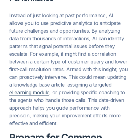
Instead of just looking at past performance, AI
allows you to use predictive analytics to anticipate
future challenges and opportunities. By analyzing
data from thousands of interactions, AI can identify
patterns that signal potential issues before they
escalate. For example, it might find a correlation
between a certain type of customer query and lower
first-call resolution rates. Armed with this insight, you
can proactively intervene. This could mean updating
a knowledge base article, assigning a targeted
eLearning module
, or providing specific coaching to
the agents who handle those calls. This data-driven
approach helps you guide performance with
precision, making your improvement efforts more
effective and efficient.
Prepare for Common