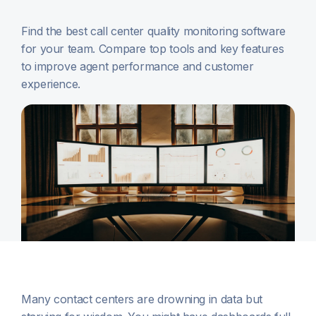
Find the best call center quality monitoring software
for your team. Compare top tools and key features
to improve agent performance and customer
experience.
Many contact centers are drowning in data but