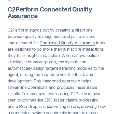
C2Perform Connected Quality
Assurance
C2Perform stands out by creating a direct line
between quality management and performance
improvement. Its
Connected Quality Assurance
tools
are designed to do more than just score interactions;
they turn insights into action. When an evaluation
identifies a knowledge gap, the system can
automatically assign targeted training modules to the
agent, closing the loop between feedback and
development. This integrated approach helps
streamline operations and produces measurable
results. For example, teams using C2Perform have
seen outcomes like 35% faster claims processing
and a 22% drop in underwriting errors, showing how
a connected system can directly impact business