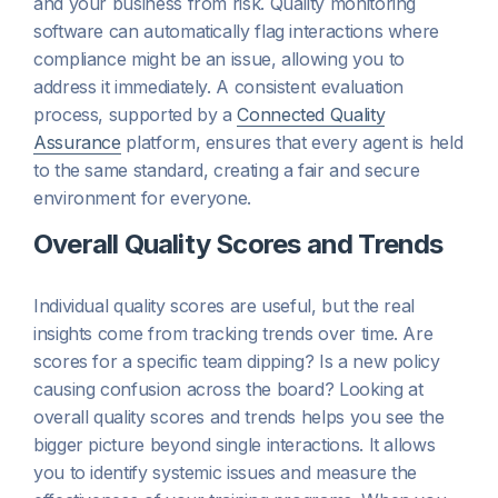
and your business from risk. Quality monitoring
software can automatically flag interactions where
compliance might be an issue, allowing you to
address it immediately. A consistent evaluation
process, supported by a
Connected Quality
Assurance
platform, ensures that every agent is held
to the same standard, creating a fair and secure
environment for everyone.
Overall Quality Scores and Trends
Individual quality scores are useful, but the real
insights come from tracking trends over time. Are
scores for a specific team dipping? Is a new policy
causing confusion across the board? Looking at
overall quality scores and trends helps you see the
bigger picture beyond single interactions. It allows
you to identify systemic issues and measure the