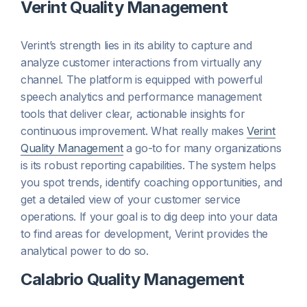
Verint Quality Management
Verint’s strength lies in its ability to capture and
analyze customer interactions from virtually any
channel. The platform is equipped with powerful
speech analytics and performance management
tools that deliver clear, actionable insights for
continuous improvement. What really makes
Verint
Quality Management
a go-to for many organizations
is its robust reporting capabilities. The system helps
you spot trends, identify coaching opportunities, and
get a detailed view of your customer service
operations. If your goal is to dig deep into your data
to find areas for development, Verint provides the
analytical power to do so.
Calabrio Quality Management