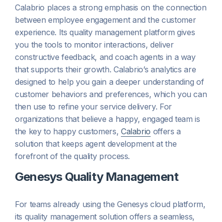
Calabrio places a strong emphasis on the connection
between employee engagement and the customer
experience. Its quality management platform gives
you the tools to monitor interactions, deliver
constructive feedback, and coach agents in a way
that supports their growth. Calabrio’s analytics are
designed to help you gain a deeper understanding of
customer behaviors and preferences, which you can
then use to refine your service delivery. For
organizations that believe a happy, engaged team is
the key to happy customers,
Calabrio
offers a
solution that keeps agent development at the
forefront of the quality process.
Genesys Quality Management
For teams already using the Genesys cloud platform,
its quality management solution offers a seamless,