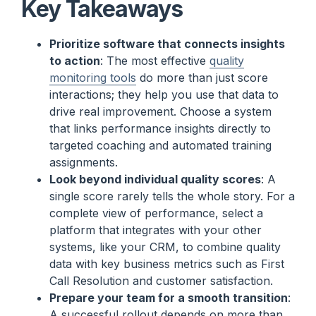
Key Takeaways
Prioritize software that connects insights
to action
: The most effective
quality
monitoring tools
do more than just score
interactions; they help you use that data to
drive real improvement. Choose a system
that links performance insights directly to
targeted coaching and automated training
assignments.
Look beyond individual quality scores
: A
single score rarely tells the whole story. For a
complete view of performance, select a
platform that integrates with your other
systems, like your CRM, to combine quality
data with key business metrics such as First
Call Resolution and customer satisfaction.
Prepare your team for a smooth transition
:
A successful rollout depends on more than