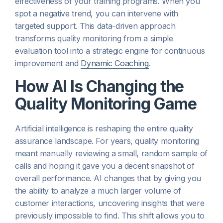
effectiveness of your training programs. When you
spot a negative trend, you can intervene with
targeted support. This data-driven approach
transforms quality monitoring from a simple
evaluation tool into a strategic engine for continuous
improvement and
Dynamic Coaching
.
How AI Is Changing the
Quality Monitoring Game
Artificial intelligence is reshaping the entire quality
assurance landscape. For years, quality monitoring
meant manually reviewing a small, random sample of
calls and hoping it gave you a decent snapshot of
overall performance. AI changes that by giving you
the ability to analyze a much larger volume of
customer interactions, uncovering insights that were
previously impossible to find. This shift allows you to