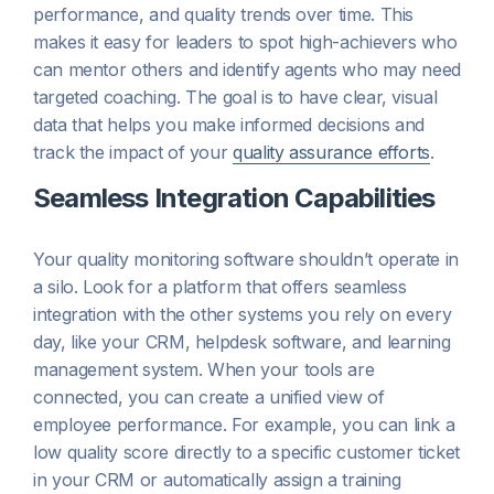
performance, and quality trends over time. This
makes it easy for leaders to spot high-achievers who
can mentor others and identify agents who may need
targeted coaching. The goal is to have clear, visual
data that helps you make informed decisions and
track the impact of your
quality assurance efforts
.
Seamless Integration Capabilities
Your quality monitoring software shouldn’t operate in
a silo. Look for a platform that offers seamless
integration with the other systems you rely on every
day, like your CRM, helpdesk software, and learning
management system. When your tools are
connected, you can create a unified view of
employee performance. For example, you can link a
low quality score directly to a specific customer ticket
in your CRM or automatically assign a training