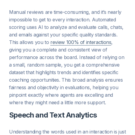
Manual reviews are time-consuming, and it’s nearly
impossible to get to every interaction. Automated
scoring uses AI to analyze and evaluate calls, chats,
and emails against your specific quality standards.
This allows you to
review 100% of interactions
,
giving you a complete and consistent view of
performance across the board. Instead of relying on
a small, random sample, you get a comprehensive
dataset that highlights trends and identifies specific
coaching opportunities. This broad analysis ensures
fairness and objectivity in evaluations, helping you
pinpoint exactly where agents are excelling and
where they might need a little more support.
Speech and Text Analytics
Understanding the words used in an interaction is just