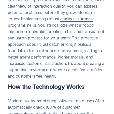
clear view of interaction quality, you can address
potential problems before they grow into major
issues. Implementing robust
quality assurance
programs
helps you standardize what a "good"
interaction looks like, creating a fair and transparent
evaluation process for your team. This proactive
approach doesn't just catch errors; it builds a
foundation for continuous improvement, leading to
better agent performance, higher morale, and
increased customer satisfaction. It’s about creating a
supportive environment where agents feel confident
and customers feel heard.
How the Technology Works
Modern quality monitoring software often uses AI to
automatically check 100% of customer
conversations, whether they happen over the