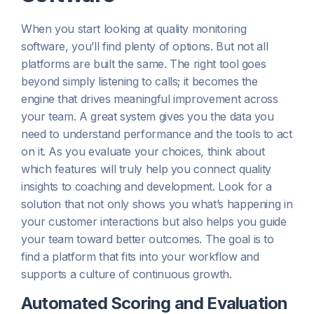
When you start looking at quality monitoring
software, you’ll find plenty of options. But not all
platforms are built the same. The right tool goes
beyond simply listening to calls; it becomes the
engine that drives meaningful improvement across
your team. A great system gives you the data you
need to understand performance and the tools to act
on it. As you evaluate your choices, think about
which features will truly help you connect quality
insights to coaching and development. Look for a
solution that not only shows you what’s happening in
your customer interactions but also helps you guide
your team toward better outcomes. The goal is to
find a platform that fits into your workflow and
supports a culture of continuous growth.
Automated Scoring and Evaluation