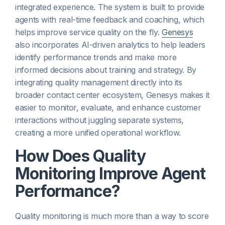
integrated experience. The system is built to provide
agents with real-time feedback and coaching, which
helps improve service quality on the fly.
Genesys
also incorporates AI-driven analytics to help leaders
identify performance trends and make more
informed decisions about training and strategy. By
integrating quality management directly into its
broader contact center ecosystem, Genesys makes it
easier to monitor, evaluate, and enhance customer
interactions without juggling separate systems,
creating a more unified operational workflow.
How Does Quality
Monitoring Improve Agent
Performance?
Quality monitoring is much more than a way to score