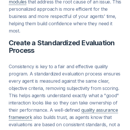
modules
that address the root cause of an issue. This
personalized approach is more efficient for the
business and more respectful of your agents' time,
helping them build confidence where they need it
most.
Create a Standardized Evaluation
Process
Consistency is key to a fair and effective quality
program. A standardized evaluation process ensures
every agent is measured against the same clear,
objective criteria, removing subjectivity from scoring.
This helps agents understand exactly what a "good"
interaction looks like so they can take ownership of
their performance. A well-defined
quality assurance
framework
also builds trust, as agents know that
evaluations are based on consistent standards, not a