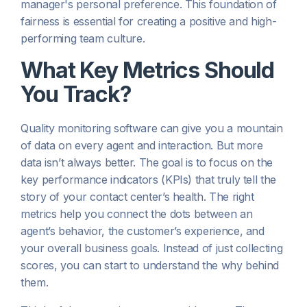
manager's personal preference. This foundation of
fairness is essential for creating a positive and high-
performing team culture.
What Key Metrics Should
You Track?
Quality monitoring software can give you a mountain
of data on every agent and interaction. But more
data isn’t always better. The goal is to focus on the
key performance indicators (KPIs) that truly tell the
story of your contact center’s health. The right
metrics help you connect the dots between an
agent’s behavior, the customer’s experience, and
your overall business goals. Instead of just collecting
scores, you can start to understand the
why
behind
them.