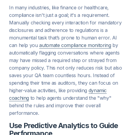
In many industries, like finance or healthcare,
compliance isn't just a goal; it's a requirement.
Manually checking every interaction for mandatory
disclosures and adherence to regulations is a
monumental task that’s prone to human error. AI
can help you
automate compliance monitoring
by
automatically flagging conversations where agents
may have missed a required step or strayed from
company policy. This not only reduces risk but also
saves your QA team countless hours. Instead of
spending their time as auditors, they can focus on
higher-value activities, like providing
dynamic
coaching
to help agents understand the "why"
behind the rules and improve their overall
performance.
Use Predictive Analytics to Guide
Performance