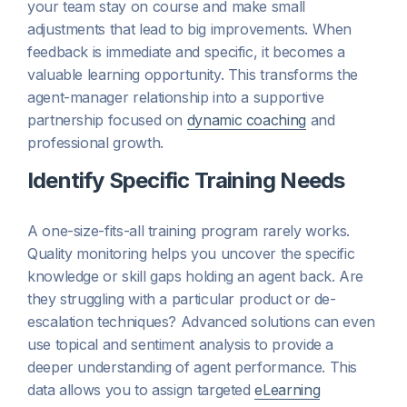
your team stay on course and make small
adjustments that lead to big improvements. When
feedback is immediate and specific, it becomes a
valuable learning opportunity. This transforms the
agent-manager relationship into a supportive
partnership focused on
dynamic coaching
and
professional growth.
Identify Specific Training Needs
A one-size-fits-all training program rarely works.
Quality monitoring helps you uncover the specific
knowledge or skill gaps holding an agent back. Are
they struggling with a particular product or de-
escalation techniques? Advanced solutions can even
use topical and sentiment analysis to provide a
deeper understanding of agent performance. This
data allows you to assign targeted
eLearning