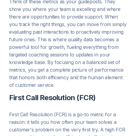
Think of these metrics as your guideposts. They
show you where your team is excelling and where
there are opportunities to provide support. When
you track the right things, you can move from simply
evaluating past interactions to proactively improving
future ones. This is where quality data becomes a
powerful tool for growth, fueling everything from
targeted coaching sessions to updates in your
knowledge base. By focusing on a balanced set of
metrics, you get a complete picture of performance
that honors both efficiency and the human element
of customer service.
First Call Resolution (FCR)
First Call Resolution (FCR) is a go-to metric for a
reason: it tells you how often your team solves a
customer's problem on the very first try. A high FCR