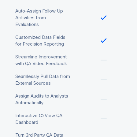
Auto-Assign Follow Up
Activities from
Evaluations
Customized Data Fields
for Precision Reporting
Streamline Improvement
with QA Video Feedback
Seamlessly Pull Data from
External Sources
Assign Audits to Analysts
Automatically
Interactive C2View QA
Dashboard
Turn 3rd Party QA Data