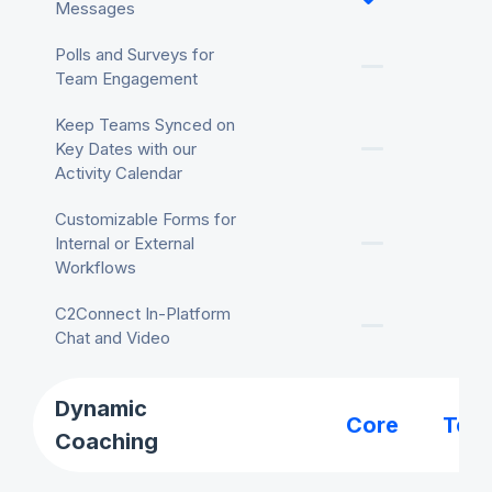
Messages
Polls and Surveys for
Team Engagement
Keep Teams Synced on
Key Dates with our
Activity Calendar
Customizable Forms for
Internal or External
Workflows
C2Connect In-Platform
Chat and Video
Dynamic
Core
Tea
Coaching