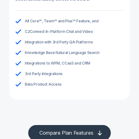
All Core℠, Team℠ and Plus℠ Feature, and
C2Connect In-Platform Chat and Video
Integration with 3rd Party QA Platforms
Knowledge Base Natural Language Search
Integrations to WFM, CCaaS and CRM
3rd Party Integrations
Beta Product Access
Compare Plan Features