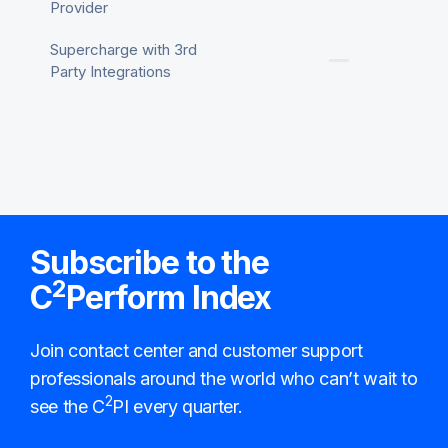
Provider
Supercharge with 3rd
Party Integrations
Subscribe to the
2
C
Perform Index
Join contact center and customer support
professionals around the world who can’t wait to
2
see the C
PI every quarter.