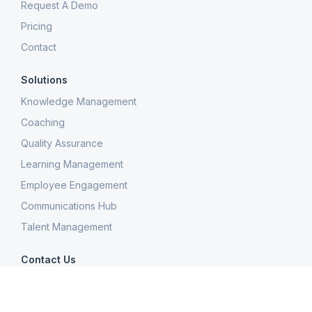
Request A Demo
Pricing
Contact
Solutions
Knowledge Management
Coaching
Quality Assurance
Learning Management
Employee Engagement
Communications Hub
Talent Management
Contact Us
300 Colonial Center Drive, Suite 100
Roswell, GA 30076