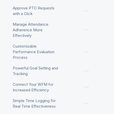
Approve PTO Requests
with a Click
Manage Attendance
Adherence More
Effectively
Customizable
Performance Evaluation
Process
Powerful Goal Setting and
Tracking
Connect Your WFM for
Increased Efficiency
Simple Time Logging for
Real Time Effectiveness