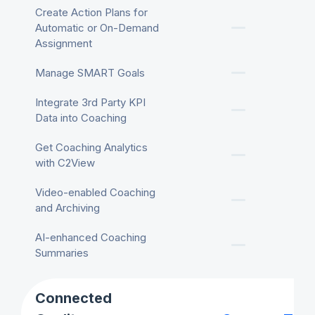
Create Action Plans for
Automatic or On-Demand
Assignment
Manage SMART Goals
Integrate 3rd Party KPI
Data into Coaching
Get Coaching Analytics
with C2View
Video-enabled Coaching
and Archiving
AI-enhanced Coaching
Summaries
Connected