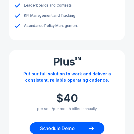
Leaderboards and Contests
KPI Management and Tracking
Attendance Policy Management
Plus
SM
Put our full solution to work and deliver a
consistent, reliable operating cadence.
$40
per seat/per month billed annually
Schedule Demo