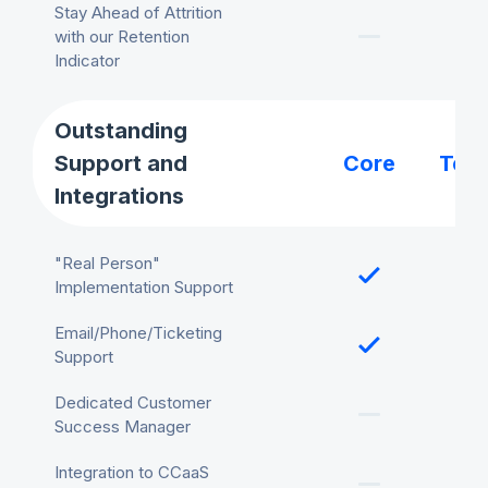
Stay Ahead of Attrition
with our Retention
Indicator
Outstanding
Support and
Core
Tea
Integrations
"Real Person"
Implementation Support
Email/Phone/Ticketing
Support
Dedicated Customer
Success Manager
Integration to CCaaS