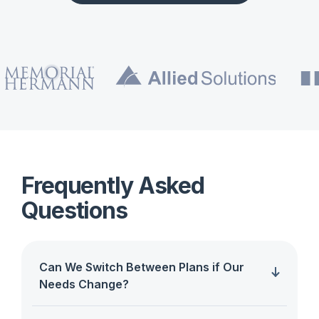
Frequently Asked
Questions
Can We Switch Between Plans if Our
Needs Change?