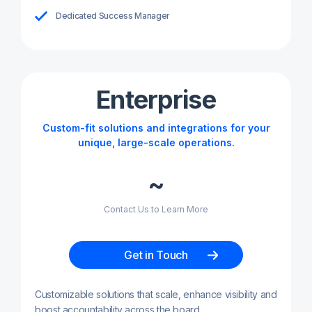
Dedicated Success Manager
Enterprise
Custom-fit solutions and integrations for your
unique, large-scale operations.
~
Contact Us to Learn More
Get in Touch
Customizable solutions that scale, enhance visibility and
boost accountability across the board.