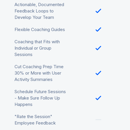
Actionable, Documented
Feedback Loops to
Develop Your Team
Flexible Coaching Guides
Coaching that Fits with
Individual or Group
Sessions
Cut Coaching Prep Time
30% or More with User
Activity Summaries
Schedule Future Sessions
- Make Sure Follow Up
Happens
"Rate the Session"
Employee Feedback