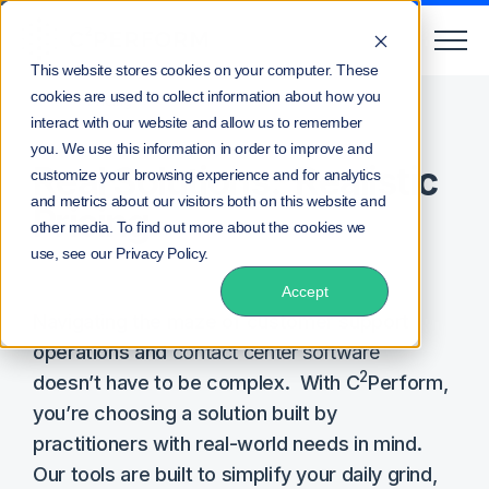
This website stores cookies on your computer. These
cookies are used to collect information about how you
Home
Pricing
interact with our website and allow us to remember
you. We use this information in order to improve and
Real Solutions. Realistic
customize your browsing experience and for analytics
and metrics about our visitors both on this website and
Pricing.
other media. To find out more about the cookies we
use, see our Privacy Policy.
Accept
Navigating the maze of customer support
operations and
contact center software
2
doesn’t have to be complex. With C
Perform,
you’re choosing a solution built by
practitioners with real-world needs in mind.
Our tools are built to simplify your daily grind,