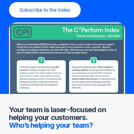
Your team is laser-focused on
helping your customers.
Who’s helping your team?