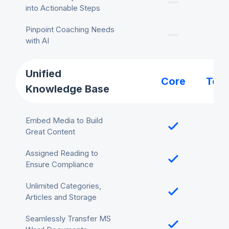
into Actionable Steps
Pinpoint Coaching Needs
with AI
Unified
Core
Tea
Knowledge Base
Embed Media to Build
Great Content
Assigned Reading to
Ensure Compliance
Unlimited Categories,
Articles and Storage
Seamlessly Transfer MS