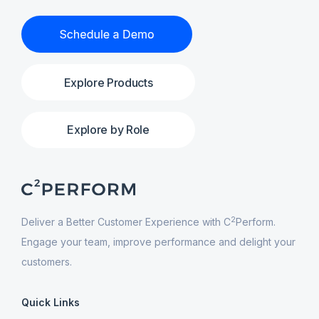
Explore Products
Explore by Role
2
Deliver a Better Customer Experience with C
Perform.
Engage your team, improve performance and delight your
customers.
Quick Links