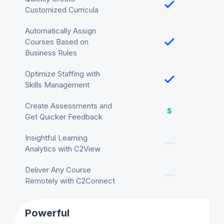
Customized Curricula
Automatically Assign
Courses Based on
Business Rules
Optimize Staffing with
Skills Management
Create Assessments and
Get Quicker Feedback
Insightful Learning
Analytics with C2View
Deliver Any Course
Remotely with C2Connect
Powerful