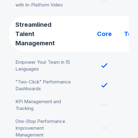
with In-Platform Video
Streamlined
Talent
Core
Tea
Management
Empower Your Team in 15
Languages
"Two-Click" Performance
Dashboards
KPI Management and
Tracking
One-Stop Performance
Improvement
Management