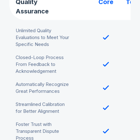
Quality
Core
Tea
Assurance
Unlimited Quality
Evaluations to Meet Your
Specific Needs
Closed-Loop Process
From Feedback to
Acknowledgement
Automatically Recognize
Great Performances
Streamlined Calibration
for Better Alignment
Foster Trust with
Transparent Dispute
Process