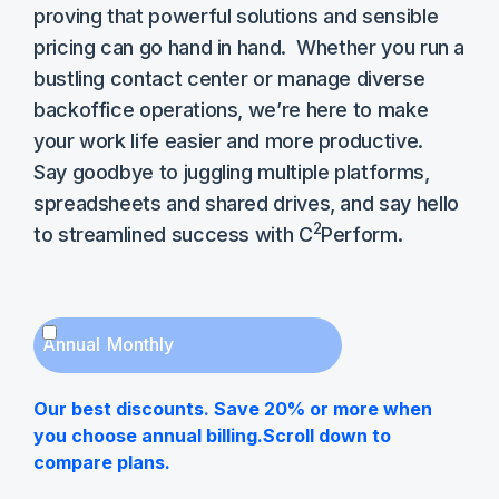
proving that powerful solutions and sensible
pricing can go hand in hand. Whether you run a
bustling contact center or manage diverse
backoffice operations, we’re here to make
your work life easier and more productive.
Say goodbye to juggling multiple platforms,
spreadsheets and shared drives, and say hello
2
to streamlined success with C
Perform.
Annual
Monthly
Our best discounts. Save 20% or more when
you choose annual billing.Scroll down to
compare plans.