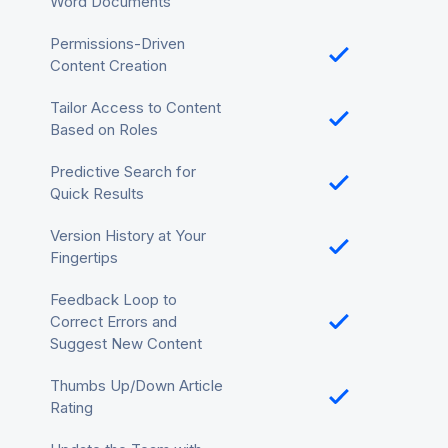
Word Documents
Permissions-Driven
Content Creation
Tailor Access to Content
Based on Roles
Predictive Search for
Quick Results
Version History at Your
Fingertips
Feedback Loop to
Correct Errors and
Suggest New Content
Thumbs Up/Down Article
Rating