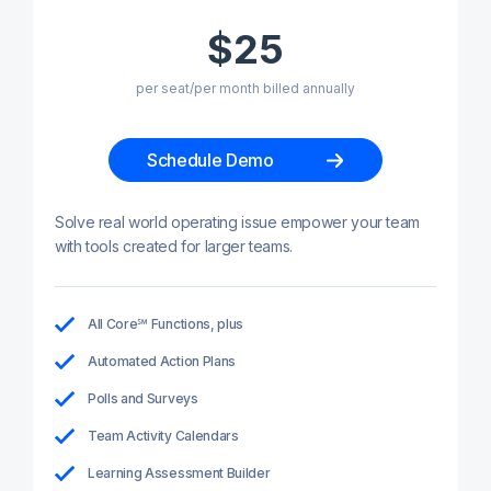
$25
per seat/per month billed annually
Schedule Demo
Solve real world operating issue empower your team
with tools created for larger teams.
All Core℠ Functions, plus
Automated Action Plans
Polls and Surveys
Team Activity Calendars
Learning Assessment Builder