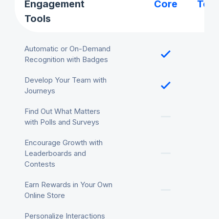
Engagement
Core
Tea
Tools
Automatic or On-Demand
Recognition with Badges
Develop Your Team with
Journeys
Find Out What Matters
with Polls and Surveys
Encourage Growth with
Leaderboards and
Contests
Earn Rewards in Your Own
Online Store
Personalize Interactions