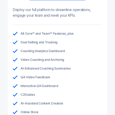
Deploy our full platform to streamline operations,
engage your team and meet your KPIs.
All Core℠ and Team℠ Features, plus
Goal Setting and Tracking
Coaching Analytics Dashboard
Video Coaching and Archiving
AI-Enhanced Coaching Summaries
QA Video Feedback
Interactive QA Dashboard
C2Guides
AI-Assisted Content Creation
Online Store