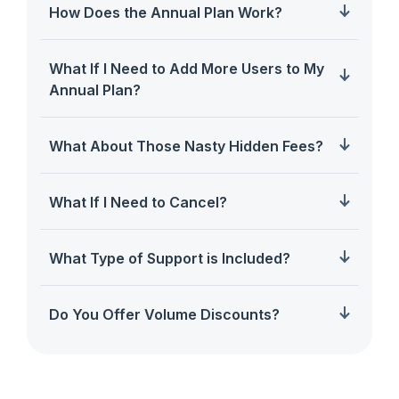
How Does the Annual Plan Work?
What If I Need to Add More Users to My
Annual Plan?
What About Those Nasty Hidden Fees?
What If I Need to Cancel?
What Type of Support is Included?
Do You Offer Volume Discounts?