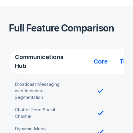
Full Feature Comparison
Communications
Core
Tea
Hub
Broadcast Messaging
with Audience
Segmentation
Chatter Feed Social
Channel
Dynamic Media