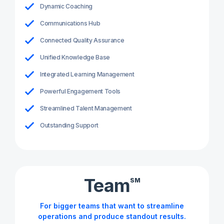
Dynamic Coaching
Communications Hub
Connected Quality Assurance
Unified Knowledge Base
Integrated Learning Management
Powerful Engagement Tools
Streamlined Talent Management
Outstanding Support
Team
SM
For bigger teams that want to streamline
operations and produce standout results.