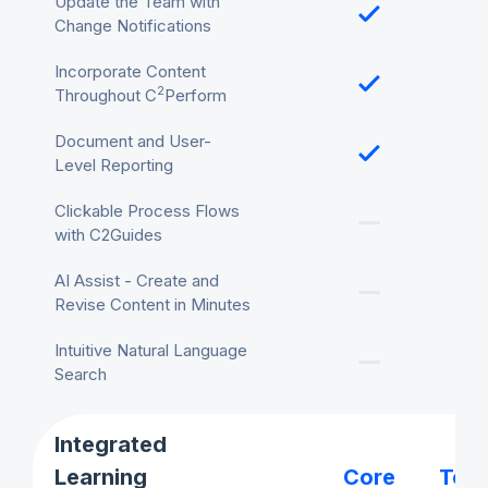
Update the Team with
Change Notifications
Incorporate Content
2
Throughout C
Perform
Document and User-
Level Reporting
Clickable Process Flows
with C2Guides
AI Assist - Create and
Revise Content in Minutes
Intuitive Natural Language
Search
Integrated
Learning
Core
Tea