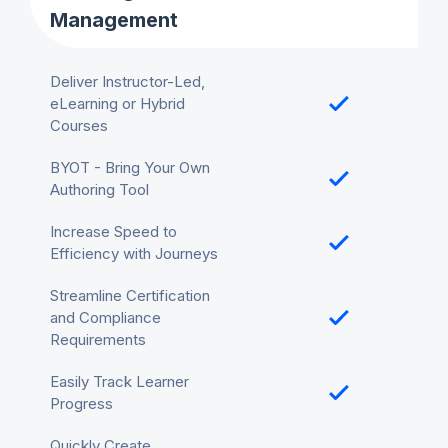
Management
Deliver Instructor-Led,
eLearning or Hybrid
Courses
BYOT - Bring Your Own
Authoring Tool
Increase Speed to
Efficiency with Journeys
Streamline Certification
and Compliance
Requirements
Easily Track Learner
Progress
Quickly Create