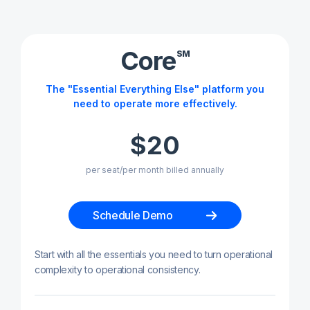
Core
SM
The "Essential Everything Else" platform you
need to operate more effectively.
$20
per seat/per month billed annually
Schedule Demo
Start with all the essentials you need to turn operational
complexity to operational consistency.