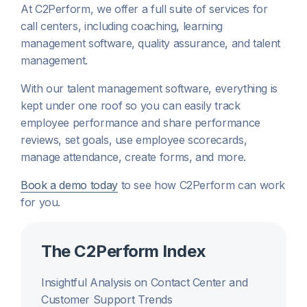
At C2Perform, we offer a full suite of services for
call centers, including coaching, learning
management software, quality assurance, and talent
management.
With our talent management software, everything is
kept under one roof so you can easily track
employee performance and share performance
reviews, set goals, use employee scorecards,
manage attendance, create forms, and more.
Book a demo today
to see how C2Perform can work
for you.
The C2Perform Index
Insightful Analysis on Contact Center and
Customer Support Trends