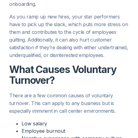
onboarding.
As you ramp up new hires, your star performers
have to pick up the slack, which puts more stress on
them and contributes to the cycle of employees
quitting. Additionally, it can also hurt customer
satisfaction if they’re dealing with either undertrained,
underqualified, or disinterested employees.
What Causes Voluntary
Turnover?
There are a few common causes of voluntary
turnover. This can apply to any business but is
especially imminent in call center environments.
Low salary
Employee burnout