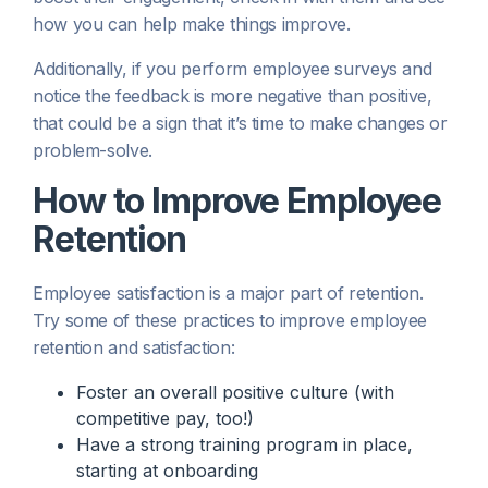
how you can help make things improve.
Additionally, if you perform employee surveys and
notice the feedback is more negative than positive,
that could be a sign that it’s time to make changes or
problem-solve.
How to Improve Employee
Retention
Employee satisfaction is a major part of retention.
Try some of these practices to improve employee
retention and satisfaction:
Foster an overall positive culture (with
competitive pay, too!)
Have a strong training program in place,
starting at onboarding