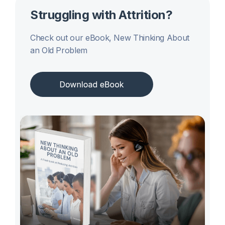
Struggling with Attrition?
Check out our eBook, New Thinking About
an Old Problem