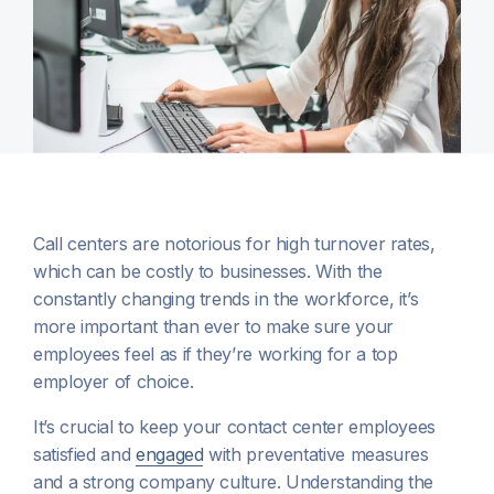
Call centers are notorious for high turnover rates,
which can be costly to businesses. With the
constantly changing trends in the workforce, it’s
more important than ever to make sure your
employees feel as if they’re working for a top
employer of choice.
It’s crucial to keep your contact center employees
satisfied and
engaged
with preventative measures
and a strong company culture. Understanding the