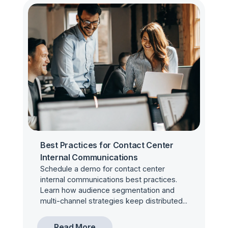
Best Practices for Contact Center
Internal Communications
Schedule a demo for contact center
internal communications best practices.
Learn how audience segmentation and
multi-channel strategies keep distributed...
Read More