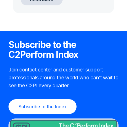
Subscribe to the
C2Perform Index
Join contact center and customer support
professionals around the world who can’t wait to
see the C2PI every quarter.