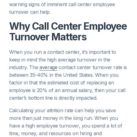
warning signs of imminent call center employee
turnover can help.
Why Call Center Employee
Turnover Matters
When you run a contact center, it’s important to
keep in mind the high average turnover in the
industry. The
average
contact center turnover rate is
between 35-40% in the United States. When you
factor in that the estimated cost of replacing an
employee is 20% of an annual salary, then your call
center’s bottom line is directly impacted.
Calculating your attrition rate can help you save
more than just money in the long run. When you
have a high employee turnover, you spend a lot of
time, money, and resources on hiring and