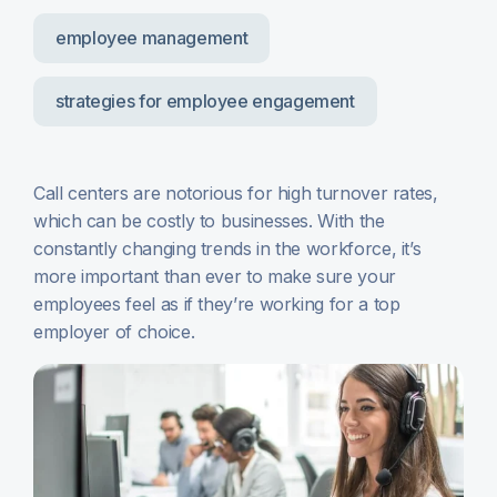
employee management
strategies for employee engagement
Call centers are notorious for high turnover rates,
which can be costly to businesses. With the
constantly changing trends in the workforce, it’s
more important than ever to make sure your
employees feel as if they’re working for a top
employer of choice.