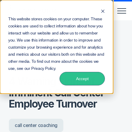
This website stores cookies on your computer. These
cookies are used to collect information about how you
/
/
Home
Blog
4 Warning Signs of Imminent Call Center
interact with our website and allow us to remember
Employee Turnover
you. We use this information in order to improve and
customize your browsing experience and for analytics
and metrics about our visitors both on this website and
other media. To find out more about the cookies we
Posted by
Lee Waters
use, see our Privacy Policy.
4 Warning Signs of
Accept
Imminent Call Center
Employee Turnover
call center coaching