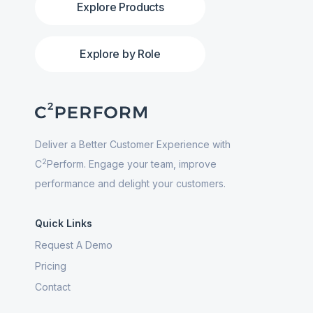
Explore Products
Explore by Role
Deliver a Better Customer Experience with
2
C
Perform. Engage your team, improve
performance and delight your customers.
Quick Links
Request A Demo
Pricing
Contact