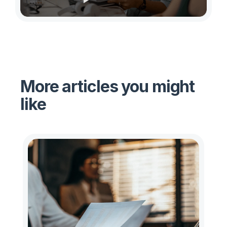
More articles you might
like