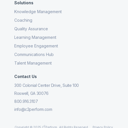
Solutions
Knowledge Management
Coaching
Quality Assurance
Learning Management
Employee Engagement
Communications Hub
Talent Management
Contact Us
300 Colonial Center Drive, Suite 100
Roswell, GA 30076
800.916.3107
info@c2perform.com
2
Copyright © 2025 C
Perform. All Rights Reserved.
Privacy Policy