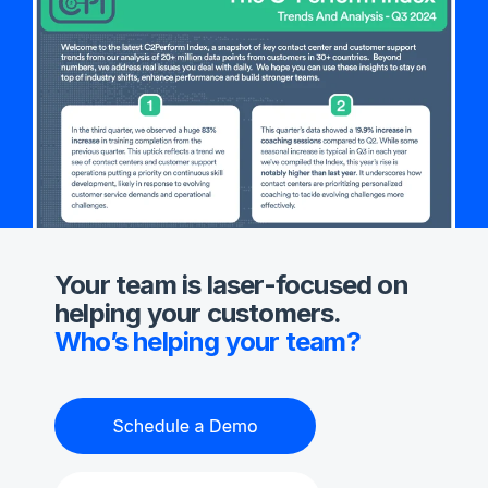
Your team is laser-focused on
helping your customers.
Who’s helping your team?