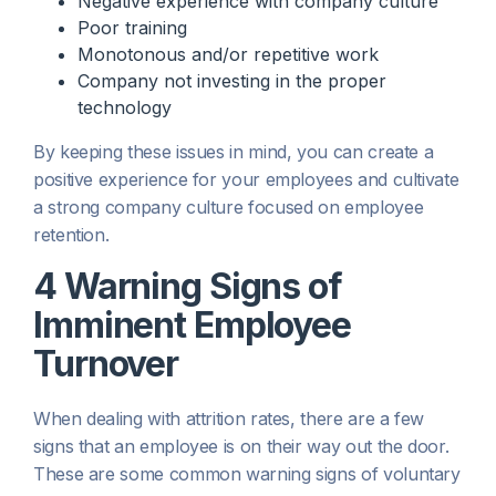
Negative experience with company culture
Poor training
Monotonous and/or repetitive work
Company not investing in the proper
technology
By keeping these issues in mind, you can create a
positive experience for your employees and cultivate
a strong company culture focused on employee
retention.
4 Warning Signs of
Imminent Employee
Turnover
When dealing with attrition rates, there are a few
signs that an employee is on their way out the door.
These are some common warning signs of voluntary