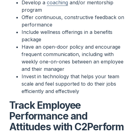
Develop a
coaching
and/or mentorship
program
Offer continuous, constructive feedback on
performance
Include wellness offerings in a benefits
package
Have an open-door policy and encourage
frequent communication, including with
weekly one-on-ones between an employee
and their manager
Invest in technology that helps your team
scale and feel supported to do their jobs
efficiently and effectively
Track Employee
Performance and
Attitudes with C2Perform