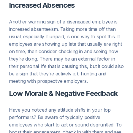
Increased Absences
Another warning sign of a disengaged employee is
increased absenteeism. Taking more time off than
usual, especially if unpaid, is one way to spot this. If
employees are showing up late that usually are right
on time, then consider checking in and seeing how
they’re doing. There may be an external factor in
their personal life that is causing this, but it could also
be a sign that they’re actively job hunting and
meeting with prospective employers.
Low Morale & Negative Feedback
Have you noticed any attitude shifts in your top
performers? Be aware of typically positive
employees who start to act or sound disgruntled. To
boost their engagement, check in with them and see