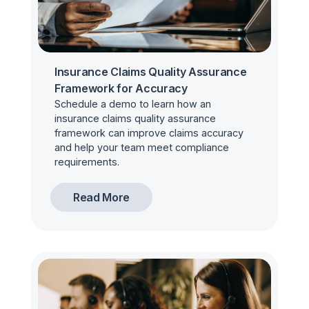
Insurance Claims Quality Assurance
Framework for Accuracy
Schedule a demo to learn how an
insurance claims quality assurance
framework can improve claims accuracy
and help your team meet compliance
requirements.
Read More