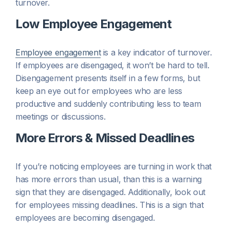
turnover.
Low Employee Engagement
Employee engagement
is a key indicator of turnover.
If employees are disengaged, it won’t be hard to tell.
Disengagement presents itself in a few forms, but
keep an eye out for employees who are less
productive and suddenly contributing less to team
meetings or discussions.
More Errors & Missed Deadlines
If you’re noticing employees are turning in work that
has more errors than usual, than this is a warning
sign that they are disengaged. Additionally, look out
for employees missing deadlines. This is a sign that
employees are becoming disengaged.