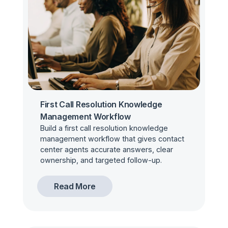
First Call Resolution Knowledge
Management Workflow
Build a first call resolution knowledge
management workflow that gives contact
center agents accurate answers, clear
ownership, and targeted follow-up.
Read More